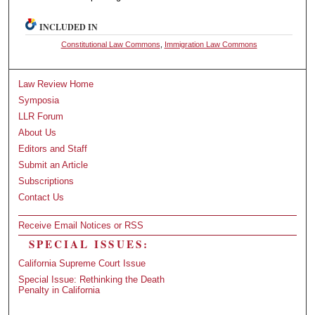
INCLUDED IN
Constitutional Law Commons
,
Immigration Law Commons
Law Review Home
Symposia
LLR Forum
About Us
Editors and Staff
Submit an Article
Subscriptions
Contact Us
Receive Email Notices or RSS
SPECIAL ISSUES:
California Supreme Court Issue
Special Issue: Rethinking the Death
Penalty in California