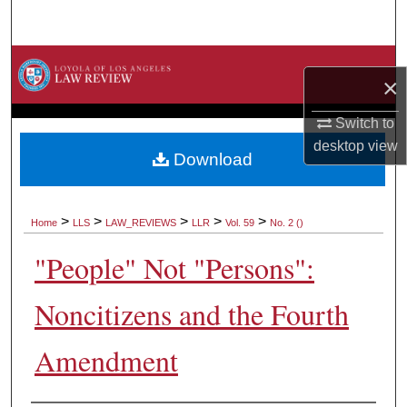
Search
Browse Collections
×
My Account
Switch to
desktop
view
About
Download
Digital Commons Network™
>
>
>
>
>
Home
LLS
LAW_REVIEWS
LLR
Vol. 59
No. 2 ()
"People" Not "Persons":
Noncitizens and the Fourth
Amendment