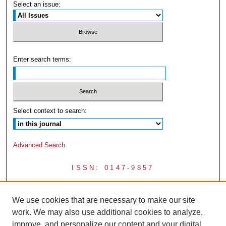
Select an issue:
Enter search terms:
Select context to search:
Advanced Search
ISSN: 0147-9857
We use cookies that are necessary to make our site
work. We may also use additional cookies to analyze,
improve, and personalize our content and your digital