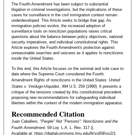
The Fourth Amendment has been subject to substantial
litigation in criminal investigations, but the implications of these
cases for surveillance in the civil immigration context remain
underdeveloped. This Article seeks to bridge that gap. As
immigration policies evolve, the increased adoption of
surveillance tools on noncitizen populations raises critical
questions about the balance between policy objectives, national
security imperatives, and individual constitutional rights. This
Article explores the Fourth Amendment's protection against
unreasonable searches and seizures as it applies to noncitizens
inside the United States.
To this end, this Article focuses on the seminal and sole case to
date where the Supreme Court considered the Fourth
Amendment Rights of noncitizens in the United States:
United
States v. Verdugo-Urquidez
, 494 U.S. 259 (1990). It presents a
critique of the tensions created by this constitutional precedent,
proposing new recommendations for safeguarding individual
liberties within the context of the modern immigration apparatus.
Recommended Citation
Juan Caballero,
"People" Not "Persons": Noncitizens and the
Fourth Amendment
, 59 Loy. L.A. L. Rev. 317 ().
Available at: https://digitalcommons.lmu.edu/llr/vol59/iss2/1