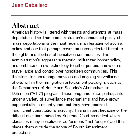
Authors
Juan Caballero
Abstract
American history is littered with threats and attempts at mass
deportation. The Trump administration’s announced policy of
mass deportations is the most recent manifestation of such a
policy and one that perhaps poses an unprecedented threat to
the rights and liberties of noncitizen communities. The
administration’s aggressive rhetoric, militarized border policy,
and embrace of new technology together portend a new era of
surveillance and control over noncitizen communities. This
threatens to supercharge previous and ongoing surveillance
efforts within the immigration enforcement paradigm, such as
the Department of Homeland Security's Alternatives to
Detention (“ATD”) program. These programs place participants
under a variety of surveillance mechanisms and have grown
exponentially in recent years, but they have received
insufficient constitutional scrutiny. This is in part because of the
difficult questions raised by Supreme Court precedent which
classifies many noncitizens as “persons,” not “people” and thus
places them outside the scope of Fourth Amendment
protections.