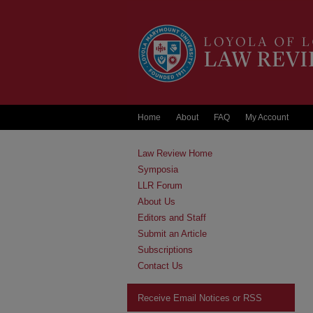
Home
About
FAQ
My Account
Law Review Home
Symposia
LLR Forum
About Us
Editors and Staff
Submit an Article
Subscriptions
Contact Us
Receive Email Notices or RSS