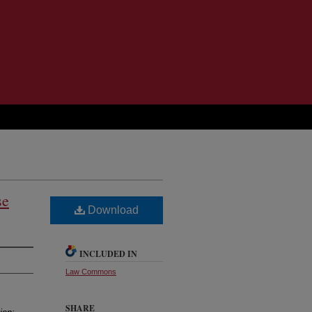
se
Download
INCLUDED IN
Law Commons
SHARE