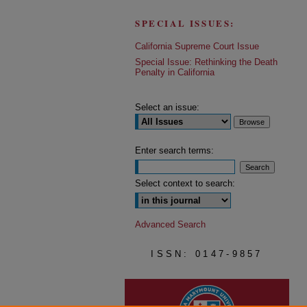
SPECIAL ISSUES:
California Supreme Court Issue
Special Issue: Rethinking the Death
Penalty in California
Select an issue:
Enter search terms:
Select context to search:
Advanced Search
ISSN: 0147-9857