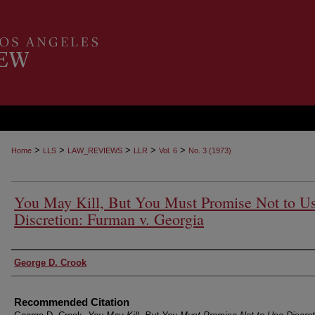
>
>
>
>
>
Home
LLS
LAW_REVIEWS
LLR
Vol. 6
No. 3 (1973)
You May Kill, But You Must Promise Not to U
Discretion: Furman v. Georgia
Authors
George D. Crook
Recommended Citation