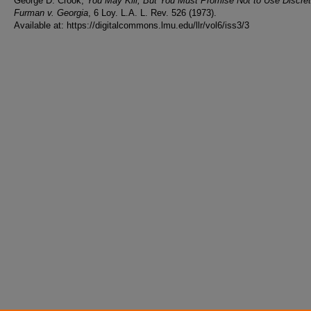
George D. Crook,
You May Kill, But You Must Promise Not to Use Discret
Furman v. Georgia
, 6 Loy. L.A. L. Rev. 526 (1973).
Available at: https://digitalcommons.lmu.edu/llr/vol6/iss3/3