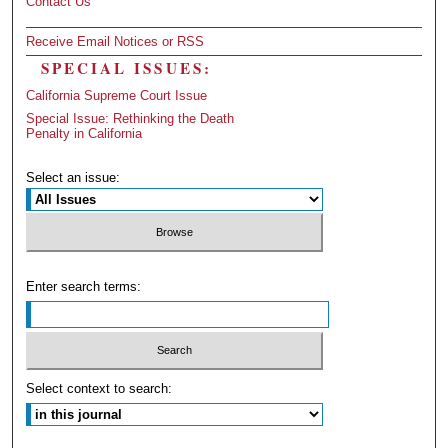
Contact Us
Receive Email Notices or RSS
SPECIAL ISSUES:
California Supreme Court Issue
Special Issue: Rethinking the Death
Penalty in California
Select an issue:
Enter search terms:
Select context to search: