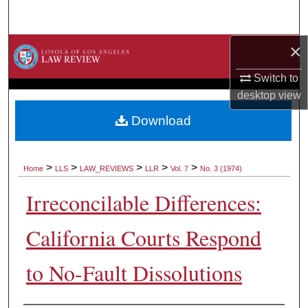
Search
×
Browse Collections
Switch to
My Account
desktop
view
About
Download
Digital Commons Network™
>
>
>
>
>
Home
LLS
LAW_REVIEWS
LLR
Vol. 7
No. 3 (1974)
Irreconcilable Differences:
California Courts Respond
to No-Fault Dissolutions