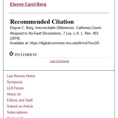
Authors
Elayne Carol Berg
Recommended Citation
Elayne C. Berg,
Irreconcilable Differences: California Courts
Respond to No-Fault Dissolutions
, 7 Loy. L.A. L. Rev. 453
(1974).
Available at: https://digitalcommons.lmu.edu/llr/vol7/iss3/5
INCLUDED IN
Law Commons
Law Review Home
Symposia
LLR Forum
About Us
Editors and Staff
Submit an Article
Subscriptions