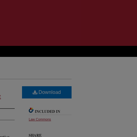
Download
e
INCLUDED IN
Law Commons
SHARE