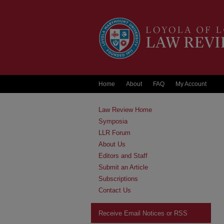
Home
About
FAQ
My Account
Law Review Home
Symposia
LLR Forum
About Us
Editors and Staff
Submit an Article
Subscriptions
Contact Us
Receive Email Notices or RSS