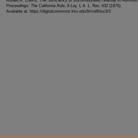
Ronald K. Collins,
The Sufficiency of Uncorroborated Hearsay in Administ
Proceedings: The California Rule
, 8 Loy. L.A. L. Rev. 632 (1975).
Available at: https://digitalcommons.lmu.edu/llr/vol8/iss3/3