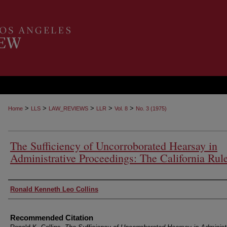
>
>
>
>
>
Home
LLS
LAW_REVIEWS
LLR
Vol. 8
No. 3 (1975)
The Sufficiency of Uncorroborated Hearsay in
Administrative Proceedings: The California Rul
Authors
Ronald Kenneth Leo Collins
Recommended Citation