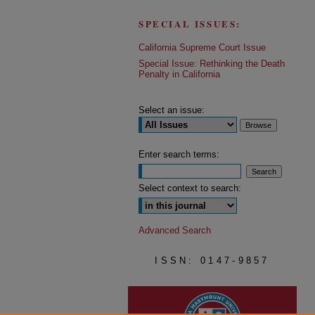
SPECIAL ISSUES:
California Supreme Court Issue
Special Issue: Rethinking the Death
Penalty in California
Select an issue:
Enter search terms:
Select context to search:
Advanced Search
ISSN: 0147-9857