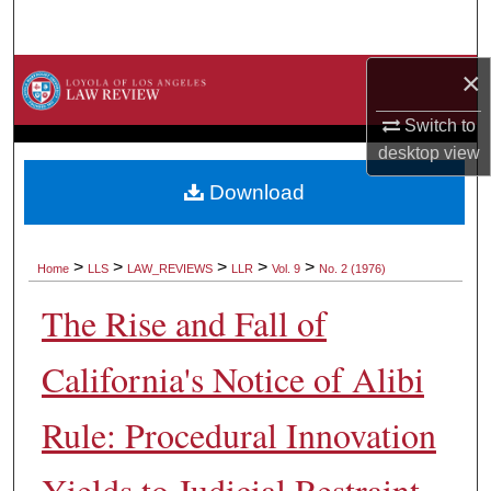
Search
×
Browse Collections
Switch to
My Account
desktop
view
About
Download
Digital Commons Network™
>
>
>
>
>
Home
LLS
LAW_REVIEWS
LLR
Vol. 9
No. 2 (1976)
The Rise and Fall of
California's Notice of Alibi
Rule: Procedural Innovation
Yields to Judicial Restraint