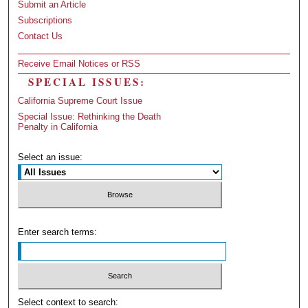
Submit an Article
Subscriptions
Contact Us
Receive Email Notices or RSS
SPECIAL ISSUES:
California Supreme Court Issue
Special Issue: Rethinking the Death
Penalty in California
Select an issue:
Enter search terms:
Select context to search: