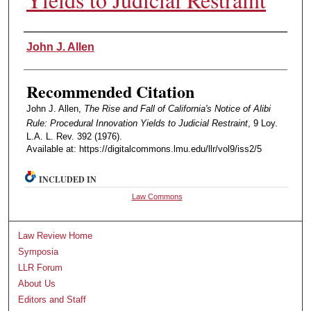
Authors
John J. Allen
Recommended Citation
John J. Allen,
The Rise and Fall of California's Notice of Alibi
Rule: Procedural Innovation Yields to Judicial Restraint
, 9 Loy.
L.A. L. Rev. 392 (1976).
Available at: https://digitalcommons.lmu.edu/llr/vol9/iss2/5
INCLUDED IN
Law Commons
Law Review Home
Symposia
LLR Forum
About Us
Editors and Staff