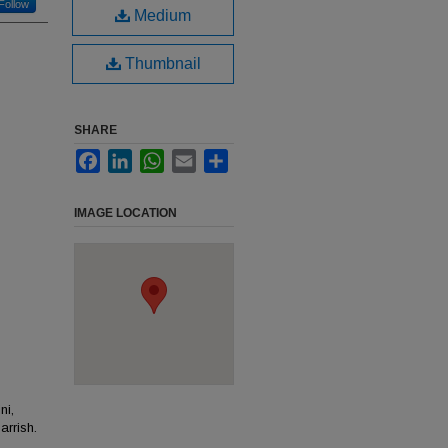
Follow
Medium
Thumbnail
SHARE
Facebook
LinkedIn
WhatsApp
Email
Share
IMAGE LOCATION
ni,
rrish.