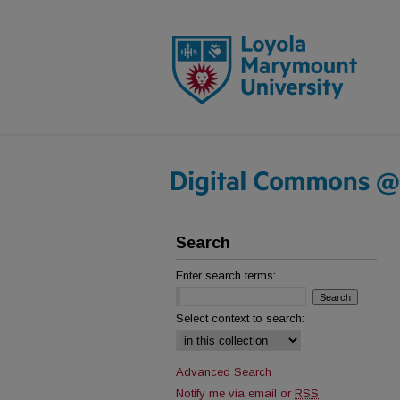
Search
Enter search terms:
Select context to search:
Advanced Search
Notify me via email or
RSS