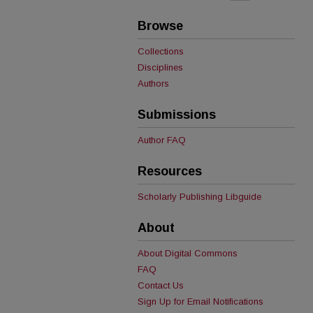
Browse
Collections
Disciplines
Authors
Submissions
Author FAQ
Resources
Scholarly Publishing Libguide
About
About Digital Commons
FAQ
Contact Us
Sign Up for Email Notifications