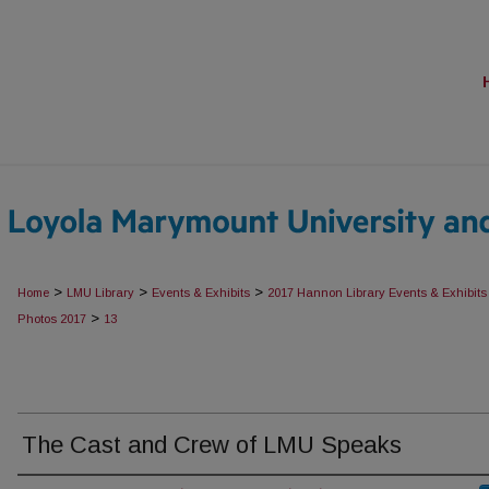
>
>
>
Home
LMU Library
Events & Exhibits
2017 Hannon Library Events & Exhibits
>
Photos 2017
13
The Cast and Crew of LMU Speaks