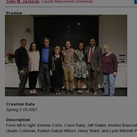
Creator
John M. Jackson
,
Loyola Marymount University
Preview
Creation Date
Spring 2-15-2017
Description
From left to right: Ernesto Colín, Carol Raby, Jeff Gatten, Kristine Brancoli
Ulualo Coleman, Kaelyn Sabal-Wilson, Henry Ward, and Lynn Mitchell-Pa