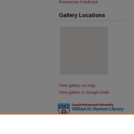
Researcher Feedback
Gallery Locations
View gallery on map
View gallery in Google Earth