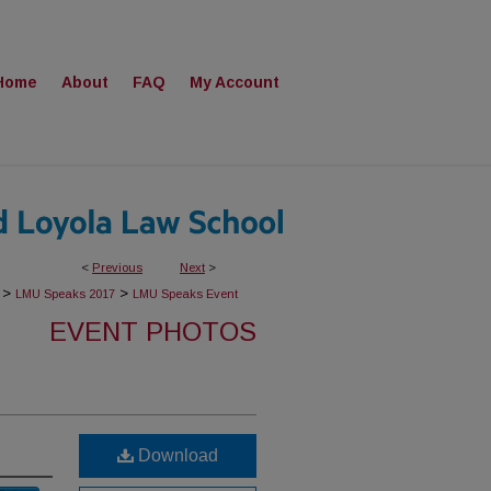
Home
About
FAQ
My Account
<
Previous
Next
>
>
>
LMU Speaks 2017
LMU Speaks Event
EVENT PHOTOS
Download