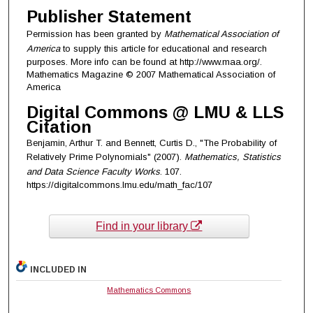
Publisher Statement
Permission has been granted by
Mathematical Association of
America
to supply this article for educational and research
purposes. More info can be found at http://www.maa.org/.
Mathematics Magazine © 2007 Mathematical Association of
America
Digital Commons @ LMU & LLS
Citation
Benjamin, Arthur T. and Bennett, Curtis D., "The Probability of
Relatively Prime Polynomials" (2007).
Mathematics, Statistics
and Data Science Faculty Works
. 107.
https://digitalcommons.lmu.edu/math_fac/107
Find in your library
INCLUDED IN
Mathematics Commons