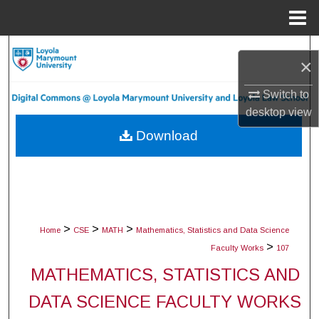
Menu
Home
Search
×
Browse Collections
Switch to
desktop
view
My Account
Download
About
Digital Commons Network™
>
>
>
Home
CSE
MATH
Mathematics, Statistics and Data Science
>
Faculty Works
107
MATHEMATICS, STATISTICS AND
DATA SCIENCE FACULTY WORKS