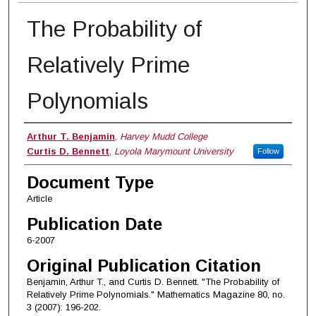
The Probability of
Relatively Prime
Polynomials
Authors
Arthur T. Benjamin
,
Harvey Mudd College
Curtis D. Bennett
,
Loyola Marymount University
Follow
Document Type
Article
Publication Date
6-2007
Original Publication Citation
Benjamin, Arthur T., and Curtis D. Bennett. "The Probability of
Relatively Prime Polynomials." Mathematics Magazine 80, no.
3 (2007): 196-202.