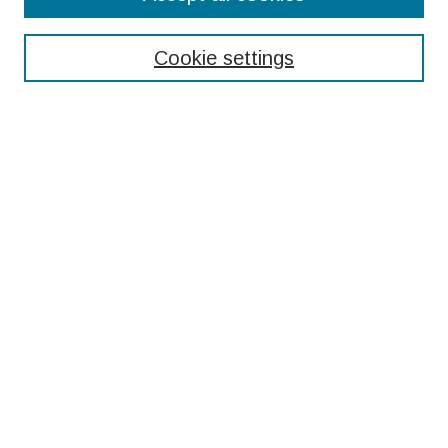
Enter search terms:
Cookie settings
Select context to search:
Advanced Search
Notify me via email or
RSS
Browse
Collections
Disciplines
Authors
Submissions
Author FAQ