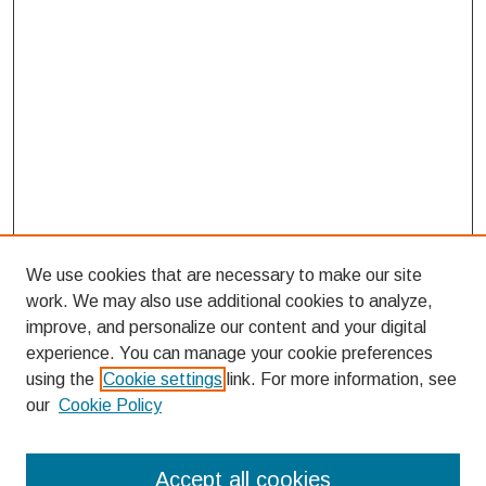
We use cookies that are necessary to make our site
work. We may also use additional cookies to analyze,
improve, and personalize our content and your digital
experience. You can manage your cookie preferences
using the
Cookie settings
link. For more information, see
our
Cookie Policy
Search
Accept all cookies