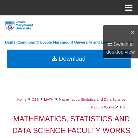
Menu
Home
Search
×
Browse Collections
Switch to
desktop
view
My Account
Download
About
Digital Commons Network™
>
>
>
Home
CSE
MATH
Mathematics, Statistics and Data Science
>
Faculty Works
152
MATHEMATICS, STATISTICS AND
DATA SCIENCE FACULTY WORKS