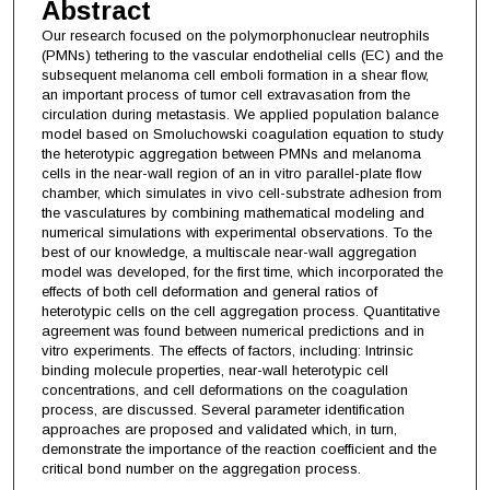
Abstract
Our research focused on the polymorphonuclear neutrophils
(PMNs) tethering to the vascular endothelial cells (EC) and the
subsequent melanoma cell emboli formation in a shear flow,
an important process of tumor cell extravasation from the
circulation during metastasis. We applied population balance
model based on Smoluchowski coagulation equation to study
the heterotypic aggregation between PMNs and melanoma
cells in the near-wall region of an in vitro parallel-plate flow
chamber, which simulates in vivo cell-substrate adhesion from
the vasculatures by combining mathematical modeling and
numerical simulations with experimental observations. To the
best of our knowledge, a multiscale near-wall aggregation
model was developed, for the first time, which incorporated the
effects of both cell deformation and general ratios of
heterotypic cells on the cell aggregation process. Quantitative
agreement was found between numerical predictions and in
vitro experiments. The effects of factors, including: Intrinsic
binding molecule properties, near-wall heterotypic cell
concentrations, and cell deformations on the coagulation
process, are discussed. Several parameter identification
approaches are proposed and validated which, in turn,
demonstrate the importance of the reaction coefficient and the
critical bond number on the aggregation process.