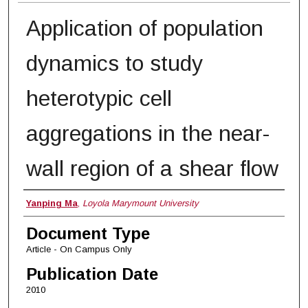
Application of population
dynamics to study
heterotypic cell
aggregations in the near-
wall region of a shear flow
Authors
Yanping Ma
,
Loyola Marymount University
Document Type
Article - On Campus Only
Publication Date
2010