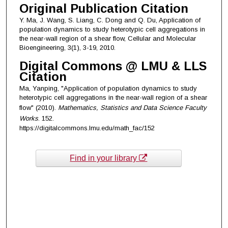
Original Publication Citation
Y. Ma, J. Wang, S. Liang, C. Dong and Q. Du, Application of
population dynamics to study heterotypic cell aggregations in
the near-wall region of a shear flow, Cellular and Molecular
Bioengineering, 3(1), 3-19, 2010.
Digital Commons @ LMU & LLS
Citation
Ma, Yanping, "Application of population dynamics to study
heterotypic cell aggregations in the near-wall region of a shear
flow" (2010).
Mathematics, Statistics and Data Science Faculty
Works
. 152.
https://digitalcommons.lmu.edu/math_fac/152
Find in your library