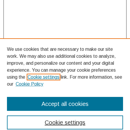
We use cookies that are necessary to make our site
work. We may also use additional cookies to analyze,
improve, and personalize our content and your digital
experience. You can manage your cookie preferences
using the
Cookie settings
link. For more information, see
our
Cookie Policy
Search
Accept all cookies
Enter search terms:
Cookie settings