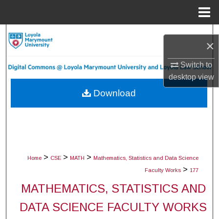
Menu
Home
Search
×
Browse Collections
Switch to
desktop
view
My Account
Download
About
Digital Commons Network™
>
>
>
Home
CSE
MATH
Mathematics, Statistics and Data Science
>
Faculty Works
177
MATHEMATICS, STATISTICS AND
DATA SCIENCE FACULTY WORKS