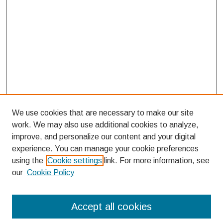
We use cookies that are necessary to make our site
work. We may also use additional cookies to analyze,
improve, and personalize our content and your digital
experience. You can manage your cookie preferences
using the
Cookie settings
link. For more information, see
our
Cookie Policy
Search
Accept all cookies
Enter search terms: