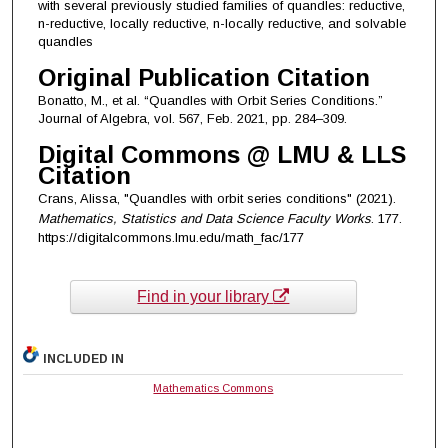
with several previously studied families of quandles: reductive,
n-reductive, locally reductive, n-locally reductive, and solvable
quandles
Original Publication Citation
Bonatto, M., et al. “Quandles with Orbit Series Conditions.”
Journal of Algebra, vol. 567, Feb. 2021, pp. 284–309.
Digital Commons @ LMU & LLS
Citation
Crans, Alissa, "Quandles with orbit series conditions" (2021).
Mathematics, Statistics and Data Science Faculty Works
. 177.
https://digitalcommons.lmu.edu/math_fac/177
Find in your library
INCLUDED IN
Mathematics Commons