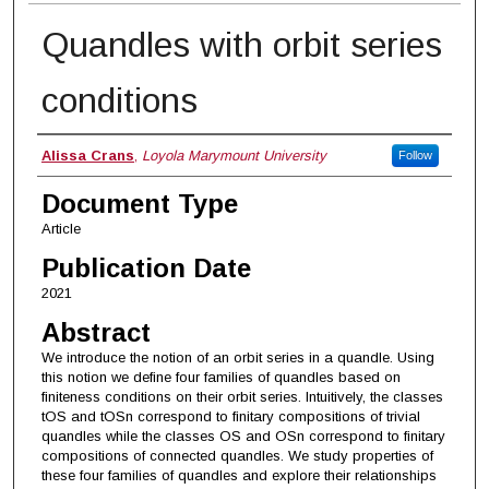
Quandles with orbit series
conditions
Authors
Alissa Crans
,
Loyola Marymount University
Follow
Document Type
Article
Publication Date
2021
Abstract
We introduce the notion of an orbit series in a quandle. Using
this notion we define four families of quandles based on
finiteness conditions on their orbit series. Intuitively, the classes
tOS and tOSn correspond to finitary compositions of trivial
quandles while the classes OS and OSn correspond to finitary
compositions of connected quandles. We study properties of
these four families of quandles and explore their relationships