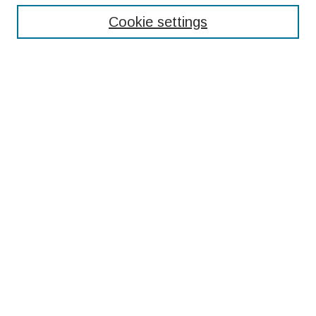
Cookie settings
Select context to search:
Advanced Search
Notify me via email or
RSS
Browse
Collections
Disciplines
Authors
Submissions
Author FAQ
Resources