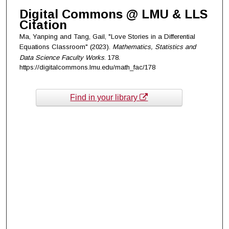
Digital Commons @ LMU & LLS
Citation
Ma, Yanping and Tang, Gail, "Love Stories in a Differential
Equations Classroom" (2023).
Mathematics, Statistics and
Data Science Faculty Works
. 178.
https://digitalcommons.lmu.edu/math_fac/178
Find in your library