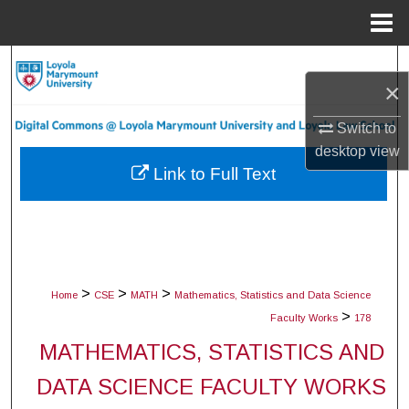
Menu
Home
Search
×
Browse Collections
Switch to
desktop
view
My Account
Link to Full Text
About
Digital Commons Network™
>
>
>
Home
CSE
MATH
Mathematics, Statistics and Data Science
>
Faculty Works
178
MATHEMATICS, STATISTICS AND
DATA SCIENCE FACULTY WORKS