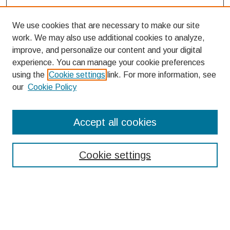
We use cookies that are necessary to make our site
work. We may also use additional cookies to analyze,
improve, and personalize our content and your digital
experience. You can manage your cookie preferences
using the
Cookie settings
link. For more information, see
our
Cookie Policy
Search
Accept all cookies
Enter search terms:
Cookie settings
Select context to search:
Advanced Search