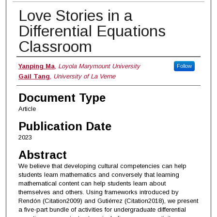
Love Stories in a
Differential Equations
Classroom
Authors
Yanping Ma
,
Loyola Marymount University
Follow
Gail Tang
,
University of La Verne
Document Type
Article
Publication Date
2023
Abstract
We believe that developing cultural competencies can help
students learn mathematics and conversely that learning
mathematical content can help students learn about
themselves and others. Using frameworks introduced by
Rendón (Citation2009) and Gutiérrez (Citation2018), we present
a five-part bundle of activities for undergraduate differential