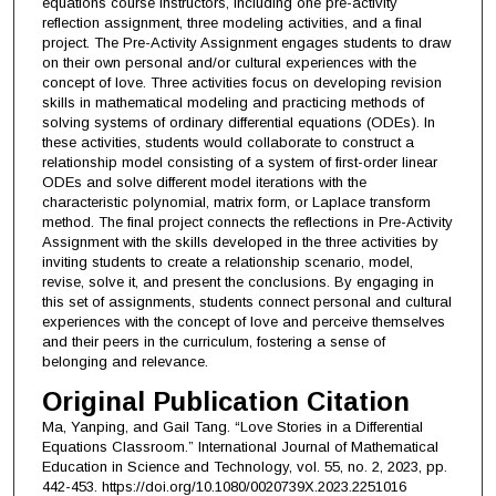
equations course instructors, including one pre-activity
reflection assignment, three modeling activities, and a final
project. The Pre-Activity Assignment engages students to draw
on their own personal and/or cultural experiences with the
concept of love. Three activities focus on developing revision
skills in mathematical modeling and practicing methods of
solving systems of ordinary differential equations (ODEs). In
these activities, students would collaborate to construct a
relationship model consisting of a system of first-order linear
ODEs and solve different model iterations with the
characteristic polynomial, matrix form, or Laplace transform
method. The final project connects the reflections in Pre-Activity
Assignment with the skills developed in the three activities by
inviting students to create a relationship scenario, model,
revise, solve it, and present the conclusions. By engaging in
this set of assignments, students connect personal and cultural
experiences with the concept of love and perceive themselves
and their peers in the curriculum, fostering a sense of
belonging and relevance.
Original Publication Citation
Ma, Yanping, and Gail Tang. “Love Stories in a Differential
Equations Classroom.” International Journal of Mathematical
Education in Science and Technology, vol. 55, no. 2, 2023, pp.
442-453. https://doi.org/10.1080/0020739X.2023.2251016