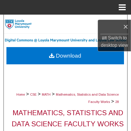
Menu
Home
Search
×
Browse Collections
Switch to
desktop
view
My Account
Download
About
Digital Commons Network™
>
>
>
Home
CSE
MATH
Mathematics, Statistics and Data Science
>
Faculty Works
28
MATHEMATICS, STATISTICS AND
DATA SCIENCE FACULTY WORKS