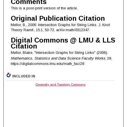
Comments
This is a post-print version of the article.
Original Publication Citation
Mellor, B., 2006: Intersection Graphs for String Links. J. Knot
Theory Ramif., 15.1, 53-72, arXiv:math/0312347.
Digital Commons @ LMU & LLS
Citation
Mellor, Blake, "Intersection Graphs for String Links" (2006).
Mathematics, Statistics and Data Science Faculty Works
. 28.
https://digitalcommons.lmu.edu/math_fac/28
INCLUDED IN
Geometry and Topology Commons