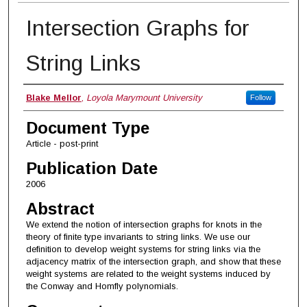
Intersection Graphs for
String Links
Authors
Blake Mellor
,
Loyola Marymount University
Follow
Document Type
Article - post-print
Publication Date
2006
Abstract
We extend the notion of intersection graphs for knots in the
theory of finite type invariants to string links. We use our
definition to develop weight systems for string links via the
adjacency matrix of the intersection graph, and show that these
weight systems are related to the weight systems induced by
the Conway and Homfly polynomials.