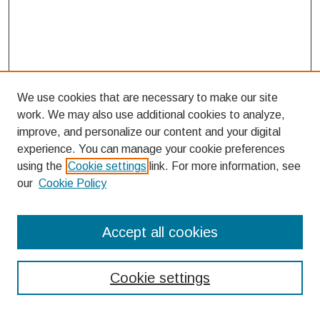
We use cookies that are necessary to make our site
work. We may also use additional cookies to analyze,
improve, and personalize our content and your digital
experience. You can manage your cookie preferences
using the
Cookie settings
link. For more information, see
our
Cookie Policy
Search
Accept all cookies
Enter search terms:
Cookie settings