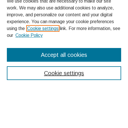
We use cookies that are necessary to make our site
work. We may also use additional cookies to analyze,
improve, and personalize our content and your digital
experience. You can manage your cookie preferences
using the
Cookie settings
link. For more information, see
our
Cookie Policy
Search
Accept all cookies
Enter search terms:
Cookie settings
Select context to search:
Advanced Search
Notify me via email or
RSS