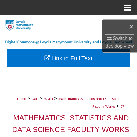
Menu
Home
Search
×
Browse Collections
Switch to
desktop
view
My Account
Link to Full Text
About
Digital Commons Network™
>
>
>
Home
CSE
MATH
Mathematics, Statistics and Data Science
>
Faculty Works
37
MATHEMATICS, STATISTICS AND
DATA SCIENCE FACULTY WORKS