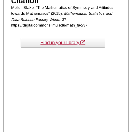
Citation
Mellor, Blake, "The Mathematics of Symmetry and Attitudes
towards Mathematics" (2015).
Mathematics, Statistics and
Data Science Faculty Works
. 37.
https://digitalcommons.lmu.edu/math_fac/37
Find in your library