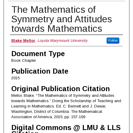
The Mathematics of
Symmetry and Attitudes
towards Mathematics
Authors
Blake Mellor
,
Loyola Marymount University
Follow
Document Type
Book Chapter
Publication Date
2015
Original Publication Citation
Mellor, Blake. “The Mathematics of Symmetry and Attitudes
towards Mathematics.” Doing the Scholarship of Teaching and
Learning in Mathematics. Ed. C. Bennett and J. Dewar,
Washington, District of Columbia: The Mathematical
Association of America, 2015, pp. 157-169
Digital Commons @ LMU & LLS