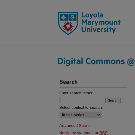
Search
Enter search terms:
Select context to search:
Advanced Search
Notify me via email or
RSS