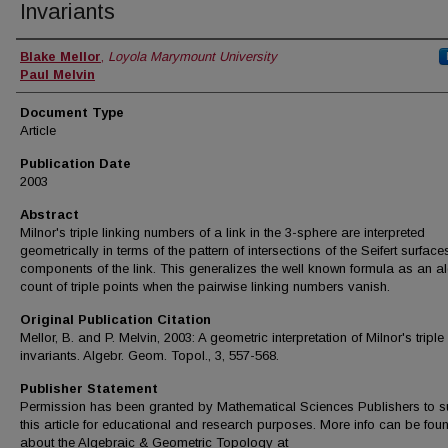
Invariants
Authors
Blake Mellor
,
Loyola Marymount University
Paul Melvin
Document Type
Article
Publication Date
2003
Abstract
Milnor's triple linking numbers of a link in the 3-sphere are interpreted
geometrically in terms of the pattern of intersections of the Seifert surface
components of the link. This generalizes the well known formula as an a
count of triple points when the pairwise linking numbers vanish.
Original Publication Citation
Mellor, B. and P. Melvin, 2003: A geometric interpretation of Milnor's triple
invariants. Algebr. Geom. Topol., 3, 557-568.
Publisher Statement
Permission has been granted by Mathematical Sciences Publishers to s
this article for educational and research purposes. More info can be fou
about the Algebraic & Geometric Topology at