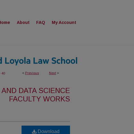
Home
About
FAQ
My Account
>
<
Previous
Next
>
40
 AND DATA SCIENCE
FACULTY WORKS
Download