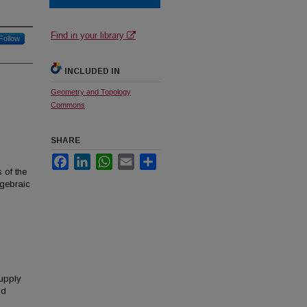
Find in your library
Follow
INCLUDED IN
Geometry and Topology
Commons
SHARE
Facebook
LinkedIn
WhatsApp
Email
Share
s of the
lgebraic
upply
nd