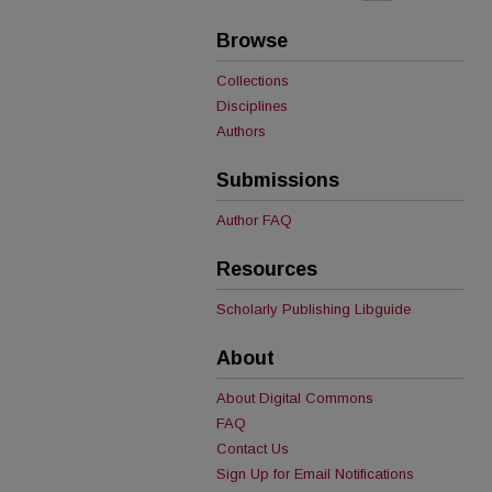
Browse
Collections
Disciplines
Authors
Submissions
Author FAQ
Resources
Scholarly Publishing Libguide
About
About Digital Commons
FAQ
Contact Us
Sign Up for Email Notifications