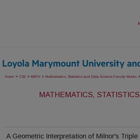
>
>
>
Home
CSE
MATH
Mathematics, Statistics and Data Science Faculty Works
MATHEMATICS, STATISTICS
A Geometric Interpretation of Milnor's Triple