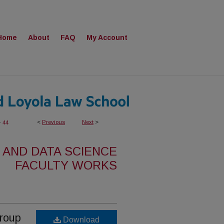
Home
About
FAQ
My Account
>
<
Previous
Next
>
44
 AND DATA SCIENCE
FACULTY WORKS
Group
Download