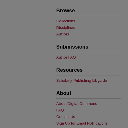
Browse
Collections
Disciplines
Authors
Submissions
Author FAQ
Resources
Scholarly Publishing Libguide
About
About Digital Commons
FAQ
Contact Us
Sign Up for Email Notifications