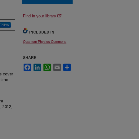
Find in your library
Follow
INCLUDED IN
Quantum Physics Commons
SHARE
Facebook
LinkedIn
WhatsApp
Email
Share
e cover
 time
om
, 2012,