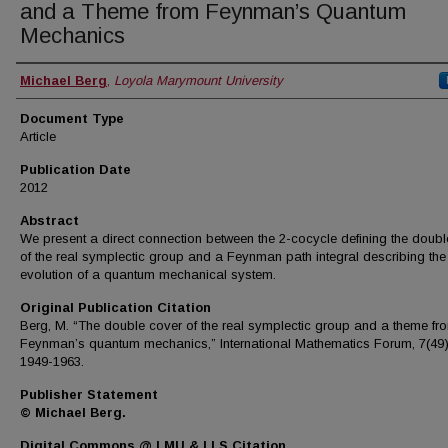
and a Theme from Feynman’s Quantum
Mechanics
Authors
Michael Berg
,
Loyola Marymount University
Document Type
Article
Publication Date
2012
Abstract
We present a direct connection between the 2-cocycle defining the doubl
of the real symplectic group and a Feynman path integral describing the
evolution of a quantum mechanical system.
Original Publication Citation
Berg, M. “The double cover of the real symplectic group and a theme fr
Feynman’s quantum mechanics,” International Mathematics Forum, 7(49)
1949-1963.
Publisher Statement
© Michael Berg.
Digital Commons @ LMU & LLS Citation