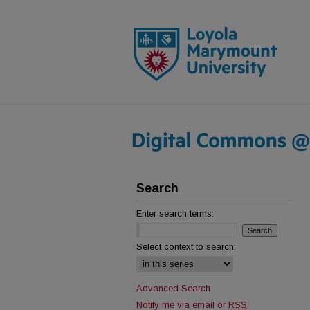
Search
Enter search terms:
Select context to search:
Advanced Search
Notify me via email or
RSS