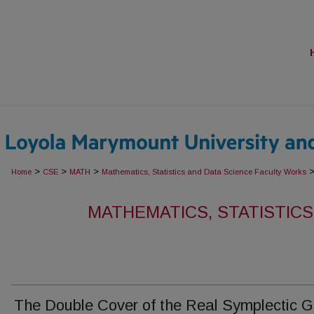
>
>
>
Home
CSE
MATH
Mathematics, Statistics and Data Science Faculty Works
MATHEMATICS, STATISTICS
The Double Cover of the Real Symplectic 