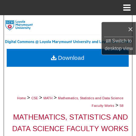
Menu
Home
Search
×
Browse Collections
Switch to
desktop
view
My Account
Download
About
Digital Commons Network™
>
>
>
Home
CSE
MATH
Mathematics, Statistics and Data Science
>
Faculty Works
58
MATHEMATICS, STATISTICS AND
DATA SCIENCE FACULTY WORKS