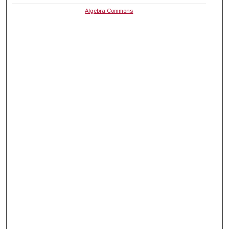
Algebra Commons