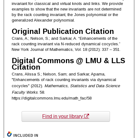
invariant for classical and virtual knots and links. We provide
examples to show that the new invariants are not determined
by the rack counting invariant, the Jones polynomial or the
generalized Alexander polynomial.
Original Publication Citation
Crans, A.; Nelson, S.; and Sarkar, A. “Enhancements of the
rack counting invariant via N-reduced dynamical cocycles.”
New York Journal of Mathematics, Vol. 18 (2012): 337 – 351.
Digital Commons @ LMU & LLS
Citation
Crans, Alissa S.; Nelson, Sam; and Sarkar, Aparna,
"Enhancements of rack counting invariants via dynamical
cocycles" (2012).
Mathematics, Statistics and Data Science
Faculty Works
. 58.
https://digitalcommons.lmu.edu/math_fac/58
Find in your library
INCLUDED IN