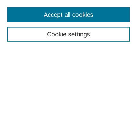
Search
Accept all cookies
Enter search terms:
Cookie settings
Select context to search:
Advanced Search
Notify me via email or
RSS
Browse
Collections
Disciplines
Authors
Submissions