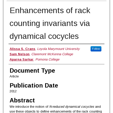
Enhancements of rack
counting invariants via
dynamical cocycles
Authors
Alissa S. Crans
,
Loyola Marymount University
Follow
Sam Nelson
,
Claremont McKenna College
Aparna Sarkar
,
Pomona College
Document Type
Article
Publication Date
2012
Abstract
We introduce the notion of
N-reduced dynamical cocycles
and
use these objects to define enhancements of the rack counting