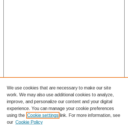
We use cookies that are necessary to make our site
work. We may also use additional cookies to analyze,
improve, and personalize our content and your digital
experience. You can manage your cookie preferences
using the
Cookie settings
link. For more information, see
our
Cookie Policy