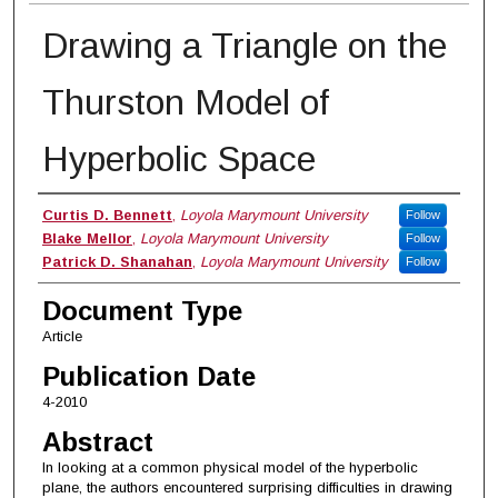
Drawing a Triangle on the
Thurston Model of
Hyperbolic Space
Authors
Curtis D. Bennett
,
Loyola Marymount University
Follow
Blake Mellor
,
Loyola Marymount University
Follow
Patrick D. Shanahan
,
Loyola Marymount University
Follow
Document Type
Article
Publication Date
4-2010
Abstract
In looking at a common physical model of the hyperbolic
plane, the authors encountered surprising difficulties in drawing