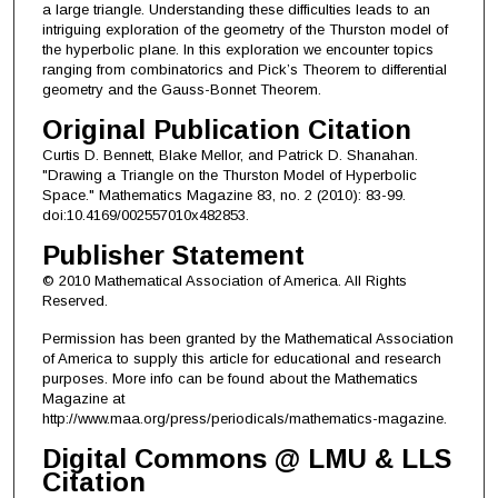
a large triangle. Understanding these difficulties leads to an
intriguing exploration of the geometry of the Thurston model of
the hyperbolic plane. In this exploration we encounter topics
ranging from combinatorics and Pick’s Theorem to differential
geometry and the Gauss-Bonnet Theorem.
Original Publication Citation
Curtis D. Bennett, Blake Mellor, and Patrick D. Shanahan.
"Drawing a Triangle on the Thurston Model of Hyperbolic
Space." Mathematics Magazine 83, no. 2 (2010): 83-99.
doi:10.4169/002557010x482853.
Publisher Statement
© 2010 Mathematical Association of America. All Rights
Reserved.
Permission has been granted by the Mathematical Association
of America to supply this article for educational and research
purposes. More info can be found about the Mathematics
Magazine at
http://www.maa.org/press/periodicals/mathematics-magazine.
Digital Commons @ LMU & LLS
Citation