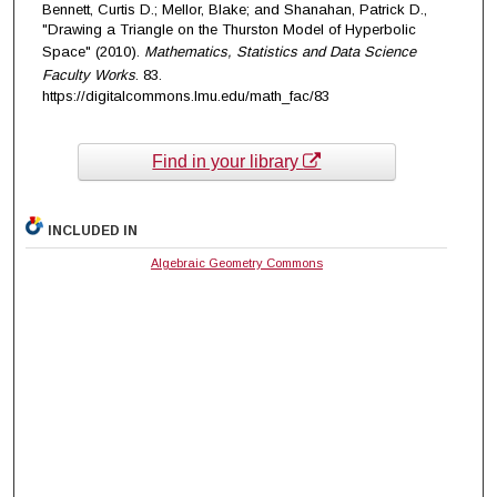
Bennett, Curtis D.; Mellor, Blake; and Shanahan, Patrick D.,
"Drawing a Triangle on the Thurston Model of Hyperbolic
Space" (2010).
Mathematics, Statistics and Data Science
Faculty Works
. 83.
https://digitalcommons.lmu.edu/math_fac/83
Find in your library
INCLUDED IN
Algebraic Geometry Commons