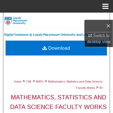
Menu
Home
Search
×
Browse Collections
Switch to
desktop
view
My Account
Download
About
Digital Commons Network™
>
>
>
Home
CSE
MATH
Mathematics, Statistics and Data Science
>
Faculty Works
83
MATHEMATICS, STATISTICS AND
DATA SCIENCE FACULTY WORKS