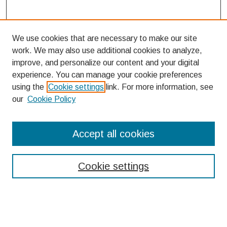
We use cookies that are necessary to make our site
work. We may also use additional cookies to analyze,
improve, and personalize our content and your digital
experience. You can manage your cookie preferences
using the
Cookie settings
link. For more information, see
our
Cookie Policy
Search
Accept all cookies
Enter search terms:
Cookie settings
Select context to search: