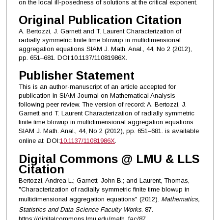
on the local ill-posedness of solutions at the critical exponent.
Original Publication Citation
A. Bertozzi, J. Garnett and T. Laurent Characterization of
radially symmetric finite time blowup in multidimensional
aggregation equations SIAM J. Math. Anal., 44, No 2 (2012),
pp. 651–681. DOI:10.1137/11081986X.
Publisher Statement
This is an author-manuscript of an article accepted for
publication in SIAM Journal on Mathematical Analysis
following peer review. The version of record: A. Bertozzi, J.
Garnett and T. Laurent Characterization of radially symmetric
finite time blowup in multidimensional aggregation equations
SIAM J. Math. Anal., 44, No 2 (2012), pp. 651–681. is available
online at: DOI:
10.1137/11081986X
.
Digital Commons @ LMU & LLS
Citation
Bertozzi, Andrea L.; Garnett, John B.; and Laurent, Thomas,
"Characterization of radially symmetric finite time blowup in
multidimensional aggregation equations" (2012).
Mathematics,
Statistics and Data Science Faculty Works
. 87.
https://digitalcommons.lmu.edu/math_fac/87