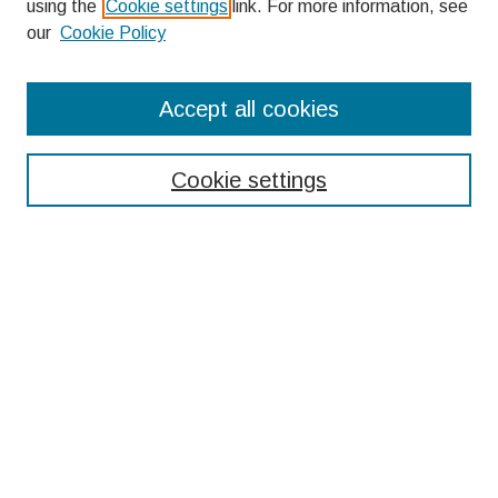
using the
Cookie settings
link. For more information, see
our
Cookie Policy
Search
Accept all cookies
Enter search terms:
Cookie settings
Select context to search:
Advanced Search
Notify me via email or
RSS
Browse
Collections
Disciplines
Authors