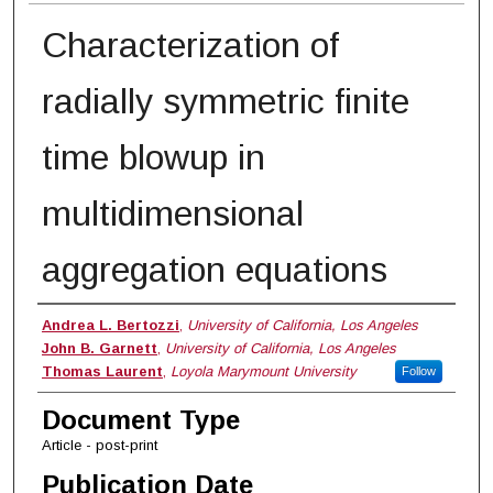
Characterization of
radially symmetric finite
time blowup in
multidimensional
aggregation equations
Authors
Andrea L. Bertozzi
,
University of California, Los Angeles
John B. Garnett
,
University of California, Los Angeles
Thomas Laurent
,
Loyola Marymount University
Follow
Document Type
Article - post-print
Publication Date