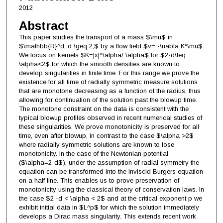
2012
Abstract
This paper studies the transport of a mass $\mu$ in
$\mathbb{R}^d, d \geq 2,$ by a flow field $v= -\nabla K*\mu$.
We focus on kernels $K=|x|^\alpha/ \alpha$ for $2-d\leq
\alpha<2$ for which the smooth densities are known to
develop singularities in finite time. For this range we prove the
existence for all time of radially symmetric measure solutions
that are monotone decreasing as a function of the radius, thus
allowing for continuation of the solution past the blowup time.
The monotone constraint on the data is consistent with the
typical blowup profiles observed in recent numerical studies of
these singularities. We prove monotonicity is preserved for all
time, even after blowup, in contrast to the case $\alpha >2$
where radially symmetric solutions are known to lose
monotonicity. In the case of the Newtonian potential
($\alpha=2-d$), under the assumption of radial symmetry the
equation can be transformed into the inviscid Burgers equation
on a half line. This enables us to prove preservation of
monotonicity using the classical theory of conservation laws. In
the case $2 -d < \alpha < 2$ and at the critical exponent p we
exhibit initial data in $L^p$ for which the solution immediately
develops a Dirac mass singularity. This extends recent work