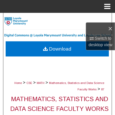
Menu
Home
Search
×
Browse Collections
Switch to
My Account
desktop
view
Download
About
Digital Commons Network™
>
>
>
Home
CSE
MATH
Mathematics, Statistics and Data Science
>
Faculty Works
87
MATHEMATICS, STATISTICS AND
DATA SCIENCE FACULTY WORKS