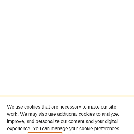
We use cookies that are necessary to make our site
work. We may also use additional cookies to analyze,
improve, and personalize our content and your digital
experience. You can manage your cookie preferences