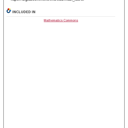
INCLUDED IN
Mathematics Commons