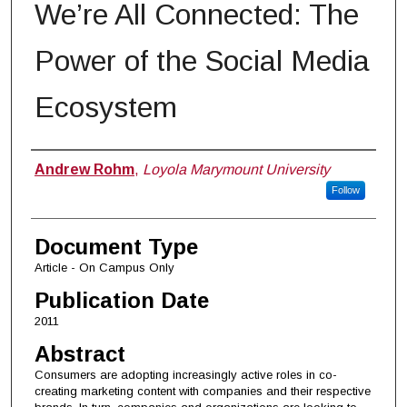
We’re All Connected: The
Power of the Social Media
Ecosystem
Authors
Andrew Rohm
,
Loyola Marymount University
Follow
Document Type
Article - On Campus Only
Publication Date
2011
Abstract
Consumers are adopting increasingly active roles in co-
creating marketing content with companies and their respective