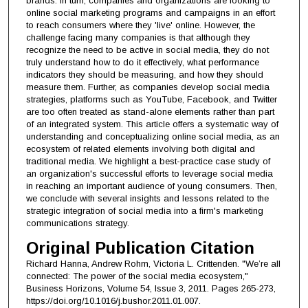
brands. In turn, companies and organizations are looking to
online social marketing programs and campaigns in an effort
to reach consumers where they 'live' online. However, the
challenge facing many companies is that although they
recognize the need to be active in social media, they do not
truly understand how to do it effectively, what performance
indicators they should be measuring, and how they should
measure them. Further, as companies develop social media
strategies, platforms such as YouTube, Facebook, and Twitter
are too often treated as stand-alone elements rather than part
of an integrated system. This article offers a systematic way of
understanding and conceptualizing online social media, as an
ecosystem of related elements involving both digital and
traditional media. We highlight a best-practice case study of
an organization's successful efforts to leverage social media
in reaching an important audience of young consumers. Then,
we conclude with several insights and lessons related to the
strategic integration of social media into a firm's marketing
communications strategy.
Original Publication Citation
Richard Hanna, Andrew Rohm, Victoria L. Crittenden. "We’re all
connected: The power of the social media ecosystem,"
Business Horizons, Volume 54, Issue 3, 2011. Pages 265-273,
https://doi.org/10.1016/j.bushor.2011.01.007.