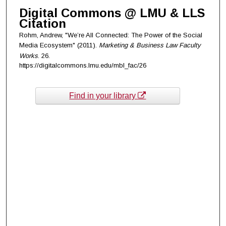
Digital Commons @ LMU & LLS
Citation
Rohm, Andrew, "We’re All Connected: The Power of the Social
Media Ecosystem" (2011).
Marketing & Business Law Faculty
Works
. 26.
https://digitalcommons.lmu.edu/mbl_fac/26
Find in your library