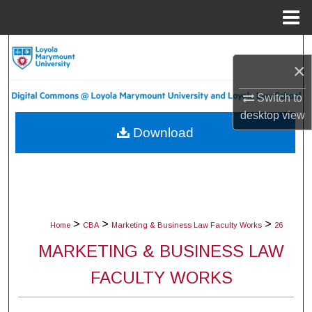
Menu
Home
Search
×
Browse Collections
Switch to
desktop
view
My Account
Download
About
Digital Commons Network™
>
>
>
Home
CBA
Marketing & Business Law Faculty Works
26
MARKETING & BUSINESS LAW
FACULTY WORKS