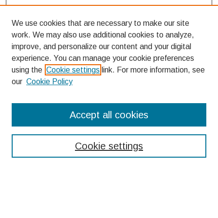
We use cookies that are necessary to make our site
work. We may also use additional cookies to analyze,
improve, and personalize our content and your digital
experience. You can manage your cookie preferences
using the
Cookie settings
link. For more information, see
our
Cookie Policy
Search
Accept all cookies
Enter search terms:
Cookie settings
Select context to search:
Advanced Search