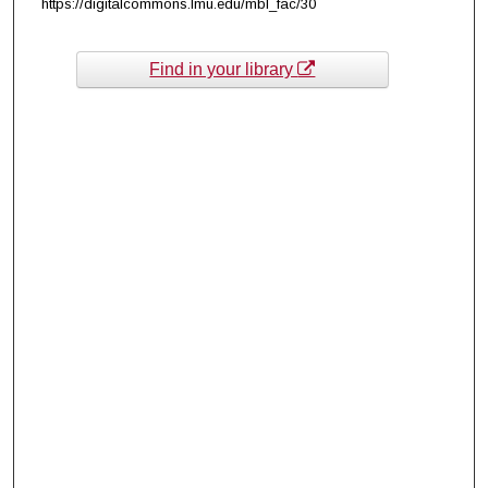
https://digitalcommons.lmu.edu/mbl_fac/30
Find in your library