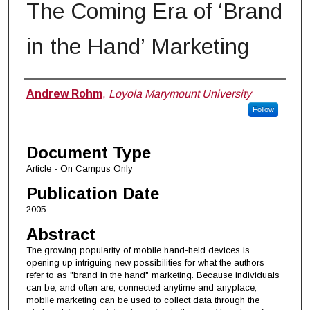
The Coming Era of ‘Brand
in the Hand’ Marketing
Authors
Andrew Rohm
,
Loyola Marymount University
Follow
Document Type
Article - On Campus Only
Publication Date
2005
Abstract
The growing popularity of mobile hand-held devices is
opening up intriguing new possibilities for what the authors
refer to as "brand in the hand" marketing. Because individuals
can be, and often are, connected anytime and anyplace,
mobile marketing can be used to collect data through the