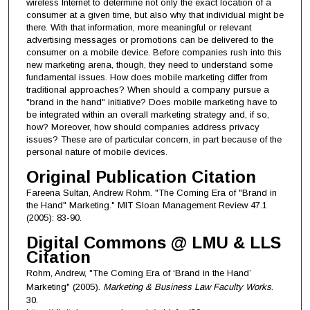
wireless Internet to determine not only the exact location of a
consumer at a given time, but also why that individual might be
there. With that information, more meaningful or relevant
advertising messages or promotions can be delivered to the
consumer on a mobile device. Before companies rush into this
new marketing arena, though, they need to understand some
fundamental issues. How does mobile marketing differ from
traditional approaches? When should a company pursue a
"brand in the hand" initiative? Does mobile marketing have to
be integrated within an overall marketing strategy and, if so,
how? Moreover, how should companies address privacy
issues? These are of particular concern, in part because of the
personal nature of mobile devices.
Original Publication Citation
Fareena Sultan, Andrew Rohm. "The Coming Era of "Brand in
the Hand" Marketing." MIT Sloan Management Review 47.1
(2005): 83-90.
Digital Commons @ LMU & LLS
Citation
Rohm, Andrew, "The Coming Era of ‘Brand in the Hand’
Marketing" (2005).
Marketing & Business Law Faculty Works
.
30.