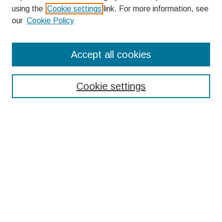
using the
Cookie settings
link. For more information, see
our
Cookie Policy
Search
Accept all cookies
Enter search terms:
Cookie settings
Select context to search:
Advanced Search
Notify me via email or
RSS
Browse
Collections
Disciplines