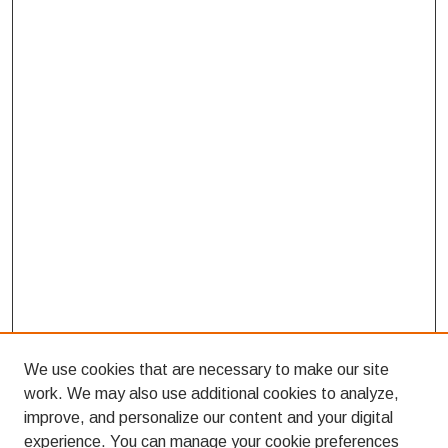
We use cookies that are necessary to make our site
work. We may also use additional cookies to analyze,
improve, and personalize our content and your digital
experience. You can manage your cookie preferences