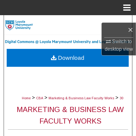
Menu
Home
Search
×
Browse Collections
Switch to
desktop
view
My Account
Download
About
Digital Commons Network™
>
>
>
Home
CBA
Marketing & Business Law Faculty Works
30
MARKETING & BUSINESS LAW
FACULTY WORKS