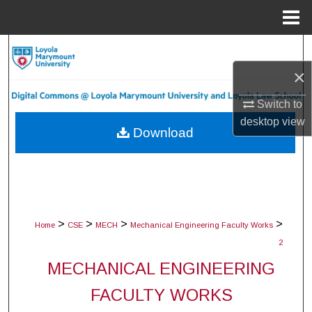
Menu
Home
Search
×
Browse Collections
Switch to
My Account
desktop
view
Download
About
Digital Commons Network™
>
>
>
>
Home
CSE
MECH
Mechanical Engineering Faculty Works
2
MECHANICAL ENGINEERING
FACULTY WORKS