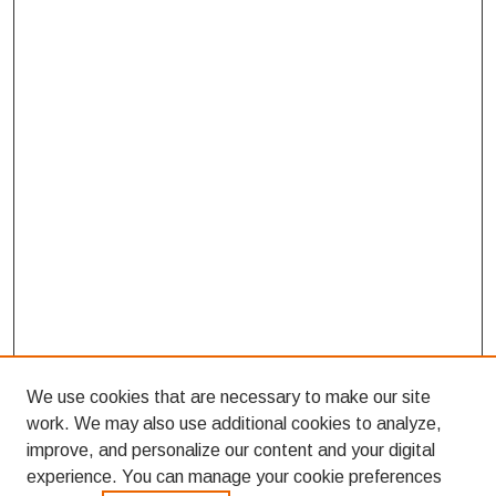
We use cookies that are necessary to make our site
work. We may also use additional cookies to analyze,
improve, and personalize our content and your digital
experience. You can manage your cookie preferences