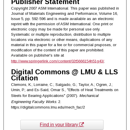
Publisher Statement
Copyright 2007 ASM International. This paper was published in
Journal of Materials Engineering and Performance, Volume 16,
Issue 5, pp. 592-596 and is made available as an electronic
reprint with the permission of ASM International. One print or
electronic copy may be made for personal use only.
Systematic or multiple reproduction, distribution to multiple
locations via electronic or other means, duplications of any
material in this paper for a fee or for commercial pruposes, or
modification of the content of this paper are prohibited.
Available on publisher's site at
http://www.springerlink.com/content/02t5666154h51g43/
.
Digital Commons @ LMU & LLS
Citation
Clemons, K.; Lorraine, C.; Salgado, G.; Taylor, A.; Ogren, J.;
Umin, P.; and Es-Said, Omar S., "Effects of Heat Treatments on
Steels for Bearing Applications" (2007).
Mechanical
Engineering Faculty Works
. 2.
https://digitalcommons.lmu.edu/mech_fac/2
Find in your library