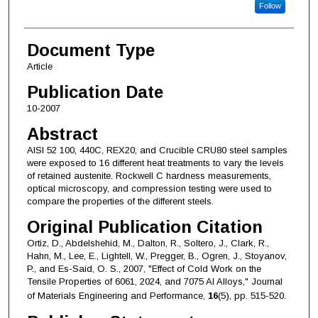
Follow
Document Type
Article
Publication Date
10-2007
Abstract
AISI 52 100, 440C, REX20, and Crucible CRU80 steel samples
were exposed to 16 different heat treatments to vary the levels
of retained austenite. Rockwell C hardness measurements,
optical microscopy, and compression testing were used to
compare the properties of the different steels.
Original Publication Citation
Ortiz, D., Abdelshehid, M., Dalton, R., Soltero, J., Clark, R.,
Hahn, M., Lee, E., Lightell, W., Pregger, B., Ogren, J., Stoyanov,
P., and Es-Said, O. S., 2007, "Effect of Cold Work on the
Tensile Properties of 6061, 2024, and 7075 Al Alloys," Journal
of Materials Engineering and Performance,
16
(5), pp. 515-520.