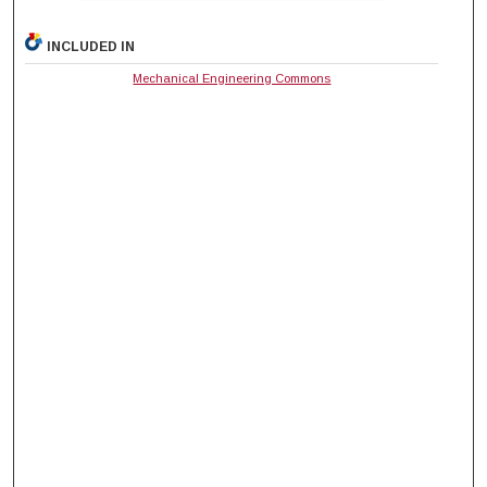
INCLUDED IN
Mechanical Engineering Commons