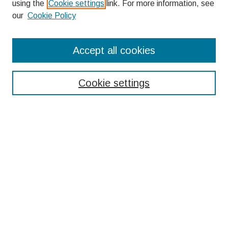
using the
Cookie settings
link. For more information, see
our
Cookie Policy
Search
Accept all cookies
Enter search terms:
Cookie settings
Select context to search:
Advanced Search
Notify me via email or
RSS
Browse
Collections
Disciplines
Authors