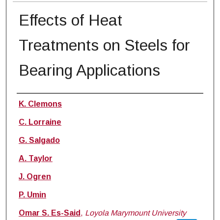
Effects of Heat
Treatments on Steels for
Bearing Applications
Authors
K. Clemons
C. Lorraine
G. Salgado
A. Taylor
J. Ogren
P. Umin
Omar S. Es-Said
,
Loyola Marymount University