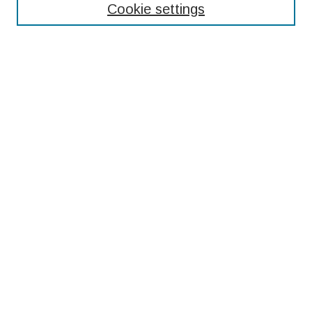
Cookie settings
Select context to search:
Advanced Search
Notify me via email or
RSS
Browse
Collections
Disciplines
Authors
Submissions
Author FAQ
Resources