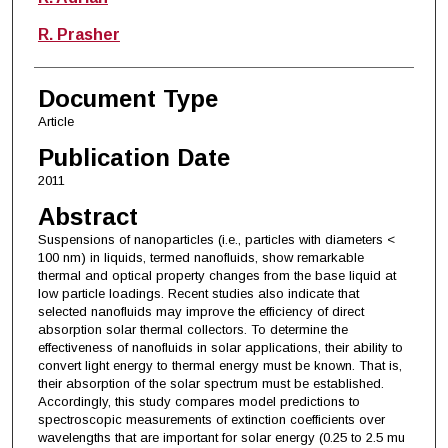
R. Prasher
Document Type
Article
Publication Date
2011
Abstract
Suspensions of nanoparticles (i.e., particles with diameters <
100 nm) in liquids, termed nanofluids, show remarkable
thermal and optical property changes from the base liquid at
low particle loadings. Recent studies also indicate that
selected nanofluids may improve the efficiency of direct
absorption solar thermal collectors. To determine the
effectiveness of nanofluids in solar applications, their ability to
convert light energy to thermal energy must be known. That is,
their absorption of the solar spectrum must be established.
Accordingly, this study compares model predictions to
spectroscopic measurements of extinction coefficients over
wavelengths that are important for solar energy (0.25 to 2.5 mu