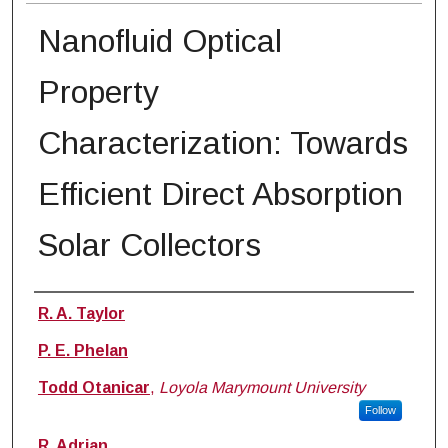
Nanofluid Optical
Property
Characterization: Towards
Efficient Direct Absorption
Solar Collectors
Authors
R. A. Taylor
P. E. Phelan
Todd Otanicar
,
Loyola Marymount University
Follow
R. Adrian