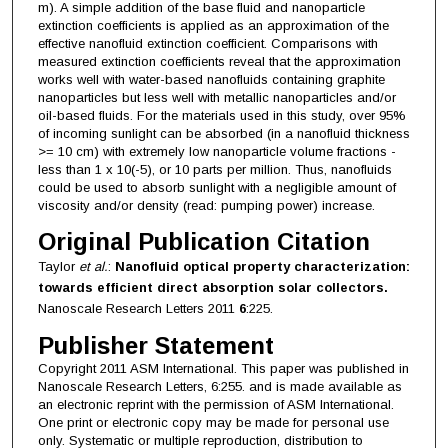
m). A simple addition of the base fluid and nanoparticle
extinction coefficients is applied as an approximation of the
effective nanofluid extinction coefficient. Comparisons with
measured extinction coefficients reveal that the approximation
works well with water-based nanofluids containing graphite
nanoparticles but less well with metallic nanoparticles and/or
oil-based fluids. For the materials used in this study, over 95%
of incoming sunlight can be absorbed (in a nanofluid thickness
>= 10 cm) with extremely low nanoparticle volume fractions -
less than 1 x 10(-5), or 10 parts per million. Thus, nanofluids
could be used to absorb sunlight with a negligible amount of
viscosity and/or density (read: pumping power) increase.
Original Publication Citation
Taylor
et al.
:
Nanofluid optical property characterization:
towards efficient direct absorption solar collectors.
Nanoscale Research Letters 2011
6
:225.
Publisher Statement
Copyright 2011 ASM International. This paper was published in
Nanoscale Research Letters, 6:255. and is made available as
an electronic reprint with the permission of ASM International.
One print or electronic copy may be made for personal use
only. Systematic or multiple reproduction, distribution to