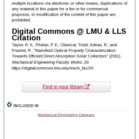
multiple locations via electronic or other means, duplications of
any material in this paper for a fee or for commercial
pruposes, or modification of the content of this paper are
prohibited.
Digital Commons @ LMU & LLS
Citation
Taylor, R. A.; Phelan, P. E.; Otanicar, Todd; Adrian, R.; and
Prasher, R., "Nanofluid Optical Property Characterization:
Towards Efficient Direct Absorption Solar Collectors" (2011).
Mechanical Engineering Faculty Works
. 20.
https://digitalcommons.lmu.edu/mech_fac/20
Find in your library
INCLUDED IN
Mechanical Engineering Commons