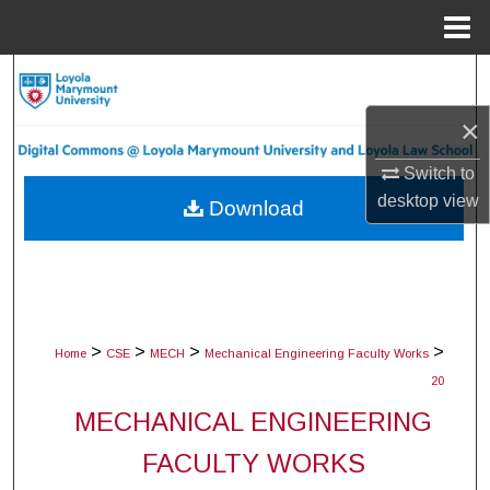
Menu
Home
Search
×
Browse Collections
Switch to
My Account
desktop
view
Download
About
Digital Commons Network™
>
>
>
>
Home
CSE
MECH
Mechanical Engineering Faculty Works
20
MECHANICAL ENGINEERING
FACULTY WORKS