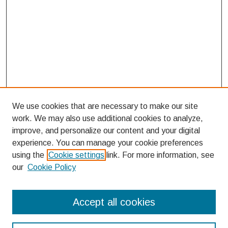
We use cookies that are necessary to make our site
work. We may also use additional cookies to analyze,
improve, and personalize our content and your digital
experience. You can manage your cookie preferences
using the
Cookie settings
link. For more information, see
our
Cookie Policy
Search
Accept all cookies
Enter search terms: