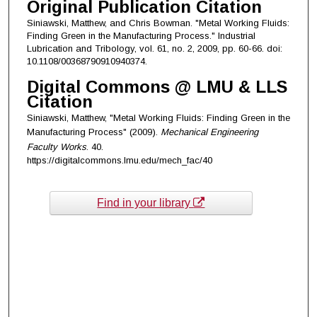
Original Publication Citation
Siniawski, Matthew, and Chris Bowman. "Metal Working Fluids:
Finding Green in the Manufacturing Process." Industrial
Lubrication and Tribology, vol. 61, no. 2, 2009, pp. 60-66. doi:
10.1108/00368790910940374.
Digital Commons @ LMU & LLS
Citation
Siniawski, Matthew, "Metal Working Fluids: Finding Green in the
Manufacturing Process" (2009).
Mechanical Engineering
Faculty Works
. 40.
https://digitalcommons.lmu.edu/mech_fac/40
Find in your library