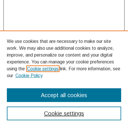
We use cookies that are necessary to make our site
work. We may also use additional cookies to analyze,
improve, and personalize our content and your digital
experience. You can manage your cookie preferences
using the
Cookie settings
link. For more information, see
our
Cookie Policy
Search
Accept all cookies
Enter search terms:
Cookie settings