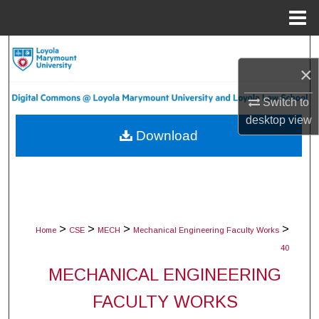
Menu
Home
Search
×
Browse Collections
Switch to
desktop
view
My Account
Download
About
Digital Commons Network™
>
>
>
>
Home
CSE
MECH
Mechanical Engineering Faculty Works
40
MECHANICAL ENGINEERING
FACULTY WORKS