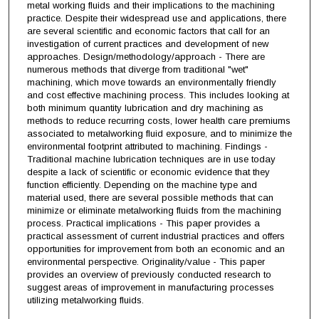
metal working fluids and their implications to the machining
practice. Despite their widespread use and applications, there
are several scientific and economic factors that call for an
investigation of current practices and development of new
approaches. Design/methodology/approach - There are
numerous methods that diverge from traditional "wet"
machining, which move towards an environmentally friendly
and cost effective machining process. This includes looking at
both minimum quantity lubrication and dry machining as
methods to reduce recurring costs, lower health care premiums
associated to metalworking fluid exposure, and to minimize the
environmental footprint attributed to machining. Findings -
Traditional machine lubrication techniques are in use today
despite a lack of scientific or economic evidence that they
function efficiently. Depending on the machine type and
material used, there are several possible methods that can
minimize or eliminate metalworking fluids from the machining
process. Practical implications - This paper provides a
practical assessment of current industrial practices and offers
opportunities for improvement from both an economic and an
environmental perspective. Originality/value - This paper
provides an overview of previously conducted research to
suggest areas of improvement in manufacturing processes
utilizing metalworking fluids.