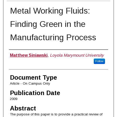
Metal Working Fluids:
Finding Green in the
Manufacturing Process
Authors
Matthew Siniawski
,
Loyola Marymount University
Follow
Document Type
Article - On Campus Only
Publication Date
2009
Abstract
The purpose of this paper is to provide a practical review of