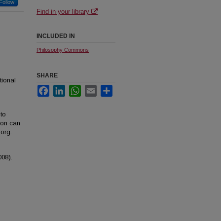
Follow
Find in your library
INCLUDED IN
Philosophy Commons
SHARE
tional
Facebook
LinkedIn
WhatsApp
Email
Share
to
ion can
org.
008).