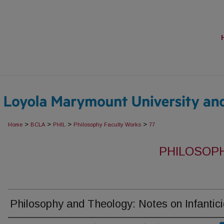
>
>
>
>
Home
BCLA
PHIL
Philosophy Faculty Works
77
PHILOSOP
Philosophy and Theology: Notes on Infantic