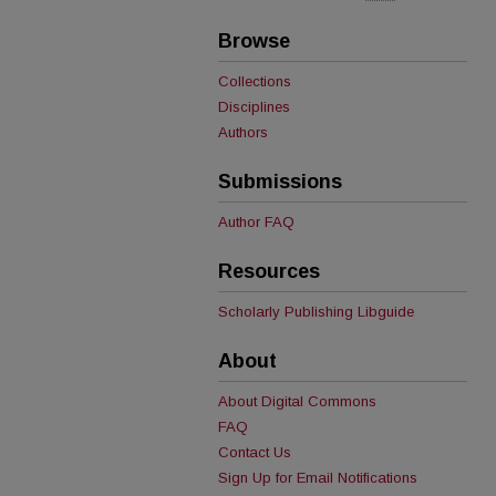
Browse
Collections
Disciplines
Authors
Submissions
Author FAQ
Resources
Scholarly Publishing Libguide
About
About Digital Commons
FAQ
Contact Us
Sign Up for Email Notifications