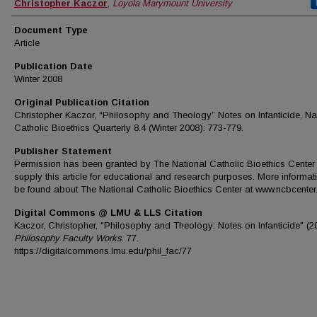
Authors
Christopher Kaczor
,
Loyola Marymount University
Document Type
Article
Publication Date
Winter 2008
Original Publication Citation
Christopher Kaczor, “Philosophy and Theology” Notes on Infanticide, Na
Catholic Bioethics Quarterly 8.4 (Winter 2008): 773-779.
Publisher Statement
Permission has been granted by The National Catholic Bioethics Center 
supply this article for educational and research purposes. More informat
be found about The National Catholic Bioethics Center at www.ncbcenter.
Digital Commons @ LMU & LLS Citation
Kaczor, Christopher, "Philosophy and Theology: Notes on Infanticide" (2
Philosophy Faculty Works
. 77.
https://digitalcommons.lmu.edu/phil_fac/77