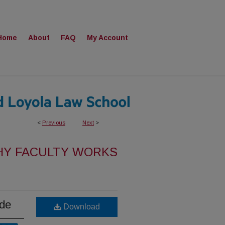
Home
About
FAQ
My Account
<
Previous
Next
>
HY FACULTY WORKS
ide
Download