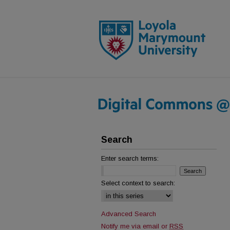
Search
Enter search terms:
Select context to search:
Advanced Search
Notify me via email or
RSS