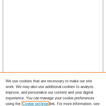
We use cookies that are necessary to make our site
work. We may also use additional cookies to analyze,
improve, and personalize our content and your digital
experience. You can manage your cookie preferences
using the
Cookie settings
link. For more information, see