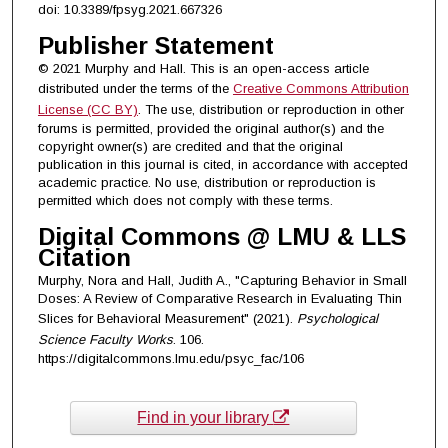
doi: 10.3389/fpsyg.2021.667326
Publisher Statement
© 2021 Murphy and Hall. This is an open-access article
distributed under the terms of the
Creative Commons Attribution
License (CC BY)
. The use, distribution or reproduction in other
forums is permitted, provided the original author(s) and the
copyright owner(s) are credited and that the original
publication in this journal is cited, in accordance with accepted
academic practice. No use, distribution or reproduction is
permitted which does not comply with these terms.
Digital Commons @ LMU & LLS
Citation
Murphy, Nora and Hall, Judith A., "Capturing Behavior in Small
Doses: A Review of Comparative Research in Evaluating Thin
Slices for Behavioral Measurement" (2021).
Psychological
Science Faculty Works
. 106.
https://digitalcommons.lmu.edu/psyc_fac/106
Find in your library