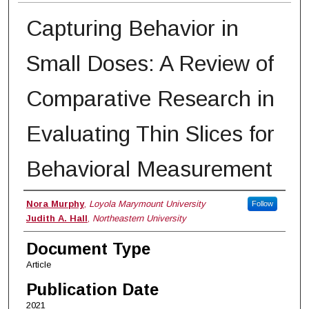
Capturing Behavior in
Small Doses: A Review of
Comparative Research in
Evaluating Thin Slices for
Behavioral Measurement
Authors
Nora Murphy
,
Loyola Marymount University
Follow
Judith A. Hall
,
Northeastern University
Document Type
Article
Publication Date
2021