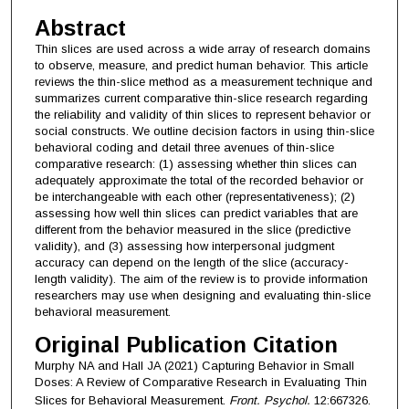
Abstract
Thin slices are used across a wide array of research domains
to observe, measure, and predict human behavior. This article
reviews the thin-slice method as a measurement technique and
summarizes current comparative thin-slice research regarding
the reliability and validity of thin slices to represent behavior or
social constructs. We outline decision factors in using thin-slice
behavioral coding and detail three avenues of thin-slice
comparative research: (1) assessing whether thin slices can
adequately approximate the total of the recorded behavior or
be interchangeable with each other (representativeness); (2)
assessing how well thin slices can predict variables that are
different from the behavior measured in the slice (predictive
validity), and (3) assessing how interpersonal judgment
accuracy can depend on the length of the slice (accuracy-
length validity). The aim of the review is to provide information
researchers may use when designing and evaluating thin-slice
behavioral measurement.
Original Publication Citation
Murphy NA and Hall JA (2021) Capturing Behavior in Small
Doses: A Review of Comparative Research in Evaluating Thin
Slices for Behavioral Measurement.
Front. Psychol.
12:667326.