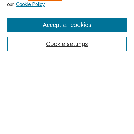
our
Cookie Policy
Search
Accept all cookies
Enter search terms:
Cookie settings
Select context to search:
Advanced Search
Notify me via email or
RSS
Browse
Collections
Disciplines
Authors