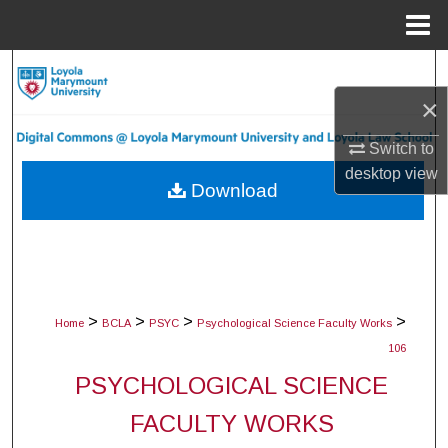
Menu
Home
Search
×
Browse Collections
Switch to
My Account
desktop
view
Download
About
Digital Commons Network™
>
>
>
>
Home
BCLA
PSYC
Psychological Science Faculty Works
106
PSYCHOLOGICAL SCIENCE
FACULTY WORKS