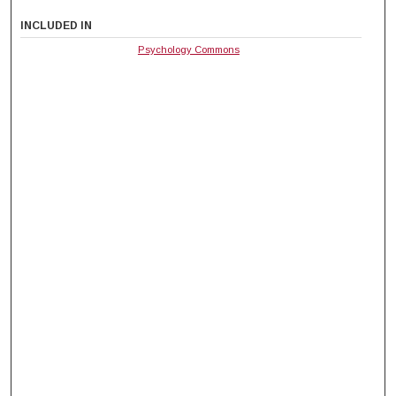
INCLUDED IN
Psychology Commons