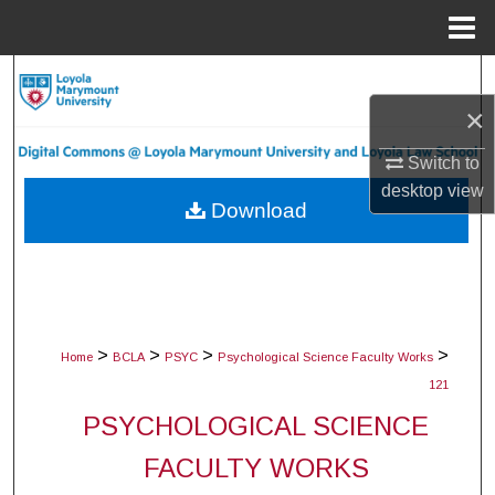
Menu
Home
Search
×
Browse Collections
Switch to
My Account
desktop
view
Download
About
Digital Commons Network™
>
>
>
>
Home
BCLA
PSYC
Psychological Science Faculty Works
121
PSYCHOLOGICAL SCIENCE
FACULTY WORKS