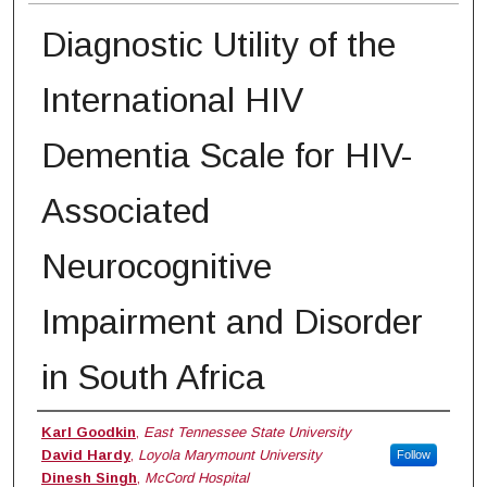
Diagnostic Utility of the
International HIV
Dementia Scale for HIV-
Associated
Neurocognitive
Impairment and Disorder
in South Africa
Authors
Karl Goodkin
,
East Tennessee State University
David Hardy
,
Loyola Marymount University
Follow
Dinesh Singh
,
McCord Hospital