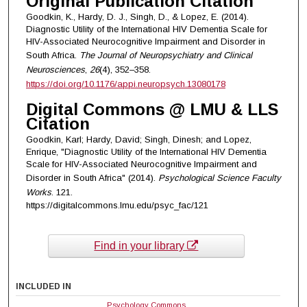
Original Publication Citation
Goodkin, K., Hardy, D. J., Singh, D., & Lopez, E. (2014).
Diagnostic Utility of the International HIV Dementia Scale for
HIV-Associated Neurocognitive Impairment and Disorder in
South Africa.
The Journal of Neuropsychiatry and Clinical
Neurosciences
,
26
(4), 352–358.
https://doi.org/10.1176/appi.neuropsych.13080178
Digital Commons @ LMU & LLS
Citation
Goodkin, Karl; Hardy, David; Singh, Dinesh; and Lopez,
Enrique, "Diagnostic Utility of the International HIV Dementia
Scale for HIV-Associated Neurocognitive Impairment and
Disorder in South Africa" (2014).
Psychological Science Faculty
Works
. 121.
https://digitalcommons.lmu.edu/psyc_fac/121
Find in your library
INCLUDED IN
Psychology Commons