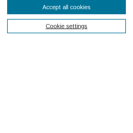
Search
Accept all cookies
Enter search terms:
Cookie settings
Select context to search:
Advanced Search
Notify me via email or
RSS
Browse
Collections
Disciplines
Authors
Submissions