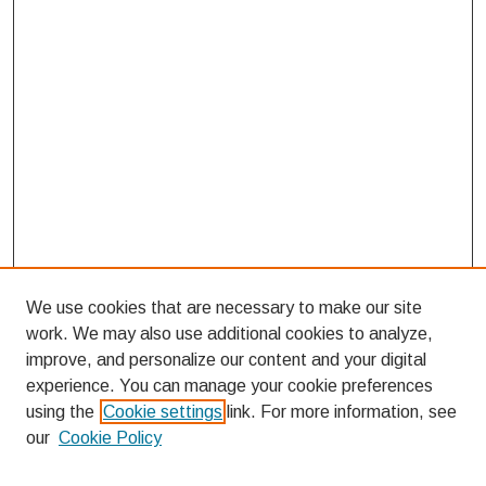
We use cookies that are necessary to make our site
work. We may also use additional cookies to analyze,
improve, and personalize our content and your digital
experience. You can manage your cookie preferences
using the
Cookie settings
link. For more information, see
our
Cookie Policy