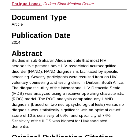
Enrique Lopez
,
Cedars-Sinai Medical Center
Document Type
Article
Publication Date
2014
Abstract
Studies in sub-Saharan Africa indicate that most HIV
seropositive persons have HIV-associated neurocognitive
disorder (HAND). HAND diagnosis is facilitated by specific
screening. Seventy participants were recruited from an HIV
voluntary counseling and testing clinic in Durban, South Africa.
The diagnostic utility of the International HIV Dementia Scale
(IHDS) was analyzed using a receiver operating characteristic
(ROC) model. The ROC analysis comparing any HAND
diagnosis (based on two neuropsychological tests) versus no
diagnosis was statistically significant, with an optimal cut-off
score of 10.5, sensitivity of 69%, and specificity of 74%.
Sensitivity of the IHDS was highest for HIVassociated
dementia.