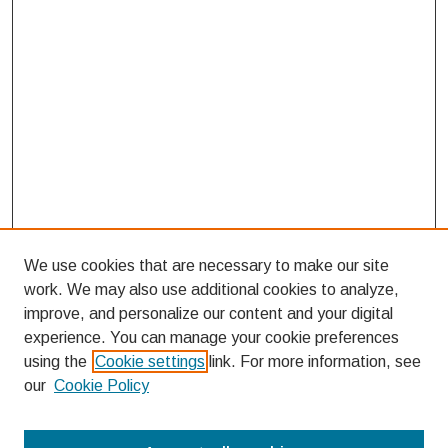
We use cookies that are necessary to make our site
work. We may also use additional cookies to analyze,
improve, and personalize our content and your digital
experience. You can manage your cookie preferences
using the
Cookie settings
link. For more information, see
our
Cookie Policy
Search