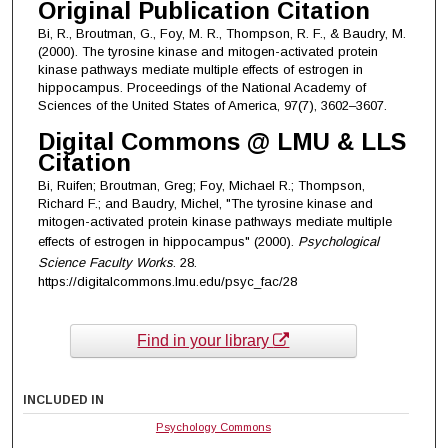
Original Publication Citation
Bi, R., Broutman, G., Foy, M. R., Thompson, R. F., & Baudry, M.
(2000). The tyrosine kinase and mitogen-activated protein
kinase pathways mediate multiple effects of estrogen in
hippocampus. Proceedings of the National Academy of
Sciences of the United States of America, 97(7), 3602–3607.
Digital Commons @ LMU & LLS
Citation
Bi, Ruifen; Broutman, Greg; Foy, Michael R.; Thompson,
Richard F.; and Baudry, Michel, "The tyrosine kinase and
mitogen-activated protein kinase pathways mediate multiple
effects of estrogen in hippocampus" (2000).
Psychological
Science Faculty Works
. 28.
https://digitalcommons.lmu.edu/psyc_fac/28
Find in your library
INCLUDED IN
Psychology Commons