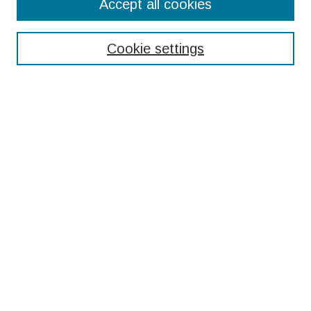
Accept all cookies
Enter search terms:
Cookie settings
Select context to search:
Advanced Search
Notify me via email or
RSS
Browse
Collections
Disciplines
Authors
Submissions
Author FAQ