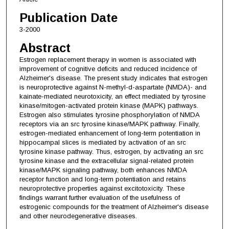
Publication Date
3-2000
Abstract
Estrogen replacement therapy in women is associated with
improvement of cognitive deficits and reduced incidence of
Alzheimer's disease. The present study indicates that estrogen
is neuroprotective against N-methyl-d-aspartate (NMDA)- and
kainate-mediated neurotoxicity, an effect mediated by tyrosine
kinase/mitogen-activated protein kinase (MAPK) pathways.
Estrogen also stimulates tyrosine phosphorylation of NMDA
receptors via an src tyrosine kinase/MAPK pathway. Finally,
estrogen-mediated enhancement of long-term potentiation in
hippocampal slices is mediated by activation of an src
tyrosine kinase pathway. Thus, estrogen, by activating an src
tyrosine kinase and the extracellular signal-related protein
kinase/MAPK signaling pathway, both enhances NMDA
receptor function and long-term potentiation and retains
neuroprotective properties against excitotoxicity. These
findings warrant further evaluation of the usefulness of
estrogenic compounds for the treatment of Alzheimer's disease
and other neurodegenerative diseases.