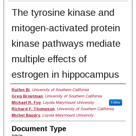
The tyrosine kinase and
mitogen-activated protein
kinase pathways mediate
multiple effects of
estrogen in hippocampus
Authors
Ruifen Bi
,
University of Southern California
Greg Broutman
,
University of Southern California
Michael R. Foy
,
Loyola Marymount University
Follow
Richard F. Thompson
,
University of Southern California
Michel Baudry
,
Loyola Marymount University
Document Type
Article