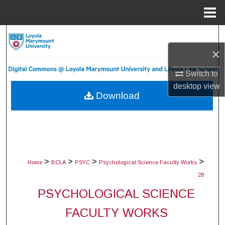
Menu
Home
Search
×
Browse Collections
Switch to
My Account
desktop
view
Download
About
Digital Commons Network™
>
>
>
>
Home
BCLA
PSYC
Psychological Science Faculty Works
28
PSYCHOLOGICAL SCIENCE
FACULTY WORKS