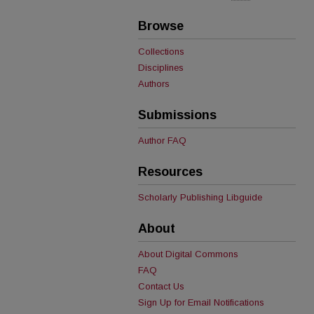
Browse
Collections
Disciplines
Authors
Submissions
Author FAQ
Resources
Scholarly Publishing Libguide
About
About Digital Commons
FAQ
Contact Us
Sign Up for Email Notifications