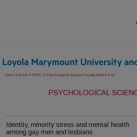
>
>
>
>
Home
BCLA
PSYC
Psychological Science Faculty Works
61
PSYCHOLOGICAL SCIEN
Identity, minority stress and mental health
among gay men and lesbians