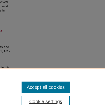
ceived
gainst
s in
MU
ress and
1, 101-
minority
ogical
Accept all cookies
Cookie settings