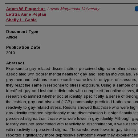
Authors
Adam W. Fingerhut
,
Loyola Marymount University
Letitia Anne Peplau
Shelly L. Gable
Document Type
Article
Publication Date
2010
Abstract
Exposure to gay-related discrimination, perceived stigma or other stress
associated with poorer mental health for gay and lesbian individuals. Yet
gay men and lesbians experience the same levels or types of stressors,
they react the same in response to stress exposure. Using a sample of s
identified gay and lesbian individuals who completed an online survey, t
research examined whether social identity, specifically a sense of belong
the lesbian, gay and bisexual (LGB) community, predicted both exposur
reactivity to gay-related stress. Results showed that those who were high
gay identity reported significantly more discrimination but significantly le
perceived stigma than those who were lower in gay identity. Although ga
identity was not associated with reactivity to discrimination, it was assoc
with reactivity to perceived stigma. Those who were lower in gay identity
reported significantly more depressive symptoms when they experienced