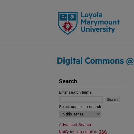
Search
Enter search terms:
Select context to search:
Advanced Search
Notify me via email or
RSS