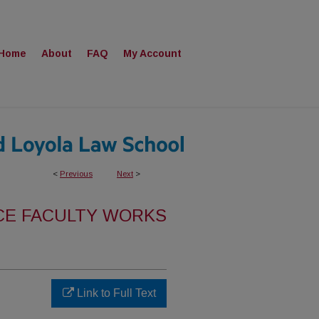
Home
About
FAQ
My Account
<
Previous
Next
>
CE FACULTY WORKS
Link to Full Text