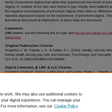
levels of perceived stigma than when they experienced low levels of per
stigma. In contrast, those who were higher in gay identity were buffered a
the negative consequences of perceived stigma; there were no difference
reported depression based on the experiences of perceived stigma. The
theoretical and practical implications of these data are discussed.
Comments
LMU users:
use the following link to login and
access the article via L
databases
.
Original Publication Citation
Fingerhut, A. W., Peplau, L. A., & Gable, S. L. (2010). Identity, minority st
mental health among gay men and lesbians. Psychology and Sexuality, 
114. DOI: 10.1080/19419899.2010.484592
Digital Commons @ LMU & LLS Citation
Fingerhut, Adam W.; Peplau, Letitia Anne; and Gable, Shelly L., "Identity, 
stress and mental health among gay men and lesbians" (2010).
Psychol
Science Faculty Works
. 61.
https://digitalcommons.lmu.edu/psyc_fac/61
te work. We may also use additional cookies to
 your digital experience. You can manage your
. For more information, see our
Cookie Policy