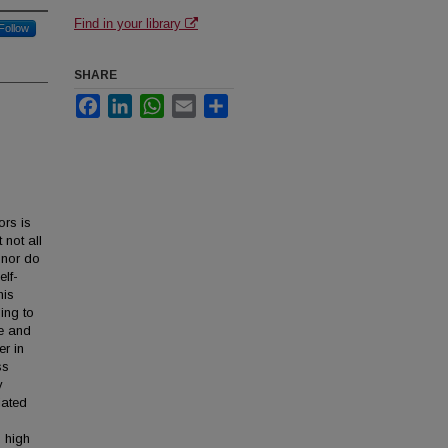
Find in your library
Follow
SHARE
Facebook
LinkedIn
WhatsApp
Email
Share
ors is
 not all
 nor do
elf-
his
ing to
e and
er in
ss
y
iated
 high