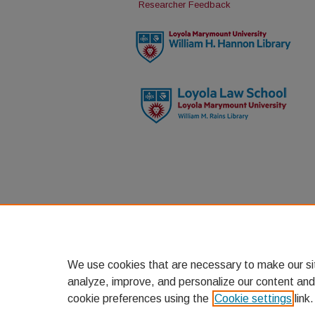
Researcher Feedback
We use cookies that are necessary to make our si
analyze, improve, and personalize our content and
cookie preferences using the
Cookie settings
link