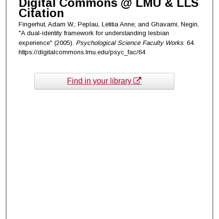
Digital Commons @ LMU & LLS
Citation
Fingerhut, Adam W.; Peplau, Letitia Anne; and Ghavami, Negin,
"A dual-identity framework for understanding lesbian
experience" (2005).
Psychological Science Faculty Works
. 64.
https://digitalcommons.lmu.edu/psyc_fac/64
Find in your library