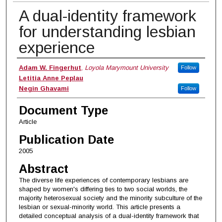
A dual-identity framework
for understanding lesbian
experience
Authors
Adam W. Fingerhut
,
Loyola Marymount University
Follow
Letitia Anne Peplau
Negin Ghavami
Follow
Document Type
Article
Publication Date
2005
Abstract
The diverse life experiences of contemporary lesbians are
shaped by women's differing ties to two social worlds, the
majority heterosexual society and the minority subculture of the
lesbian or sexual-minority world. This article presents a
detailed conceptual analysis of a dual-identity framework that