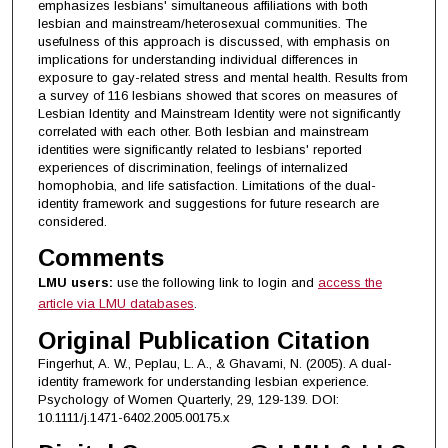
emphasizes lesbians' simultaneous affiliations with both
lesbian and mainstream/heterosexual communities. The
usefulness of this approach is discussed, with emphasis on
implications for understanding individual differences in
exposure to gay-related stress and mental health. Results from
a survey of 116 lesbians showed that scores on measures of
Lesbian Identity and Mainstream Identity were not significantly
correlated with each other. Both lesbian and mainstream
identities were significantly related to lesbians' reported
experiences of discrimination, feelings of internalized
homophobia, and life satisfaction. Limitations of the dual-
identity framework and suggestions for future research are
considered.
Comments
LMU users:
use the following link to login and
access the
article via LMU databases
.
Original Publication Citation
Fingerhut, A. W., Peplau, L. A., & Ghavami, N. (2005). A dual-
identity framework for understanding lesbian experience.
Psychology of Women Quarterly, 29, 129-139. DOI:
10.1111/j.1471-6402.2005.00175.x