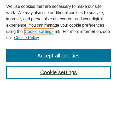
We use cookies that are necessary to make our site
work. We may also use additional cookies to analyze,
improve, and personalize our content and your digital
experience. You can manage your cookie preferences
using the
Cookie settings
link. For more information, see
our
Cookie Policy
Search
Accept all cookies
Enter search terms:
Cookie settings
Select context to search:
Advanced Search
Notify me via email or
RSS