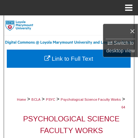
Menu
Home
Search
×
Browse Collections
Switch to
desktop
view
My Account
Link to Full Text
About
Digital Commons Network™
>
>
>
>
Home
BCLA
PSYC
Psychological Science Faculty Works
64
PSYCHOLOGICAL SCIENCE
FACULTY WORKS