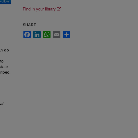
Follow
Find in your library
SHARE
Facebook
LinkedIn
WhatsApp
Email
Share
han do
 to
state
ribed.
al