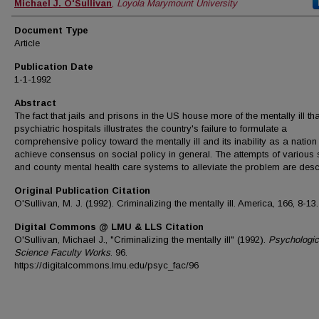
Authors
Michael J. O'Sullivan
,
Loyola Marymount University
Document Type
Article
Publication Date
1-1-1992
Abstract
The fact that jails and prisons in the US house more of the mentally ill t
psychiatric hospitals illustrates the country's failure to formulate a
comprehensive policy toward the mentally ill and its inability as a nation
achieve consensus on social policy in general. The attempts of various 
and county mental health care systems to alleviate the problem are desc
Original Publication Citation
O'Sullivan, M. J. (1992). Criminalizing the mentally ill. America, 166, 8-13.
Digital Commons @ LMU & LLS Citation
O'Sullivan, Michael J., "Criminalizing the mentally ill" (1992).
Psychologic
Science Faculty Works
. 96.
https://digitalcommons.lmu.edu/psyc_fac/96