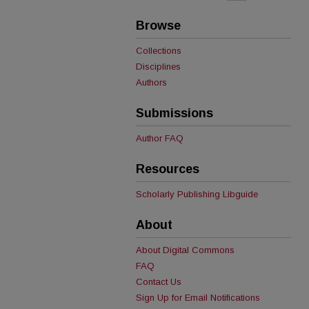
Browse
Collections
Disciplines
Authors
Submissions
Author FAQ
Resources
Scholarly Publishing Libguide
About
About Digital Commons
FAQ
Contact Us
Sign Up for Email Notifications