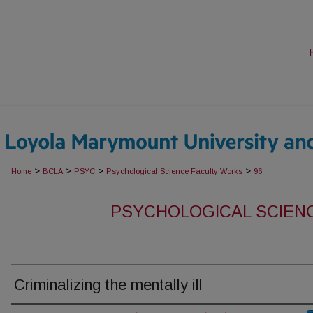
>
>
>
>
Home
BCLA
PSYC
Psychological Science Faculty Works
96
PSYCHOLOGICAL SCIEN
Criminalizing the mentally ill