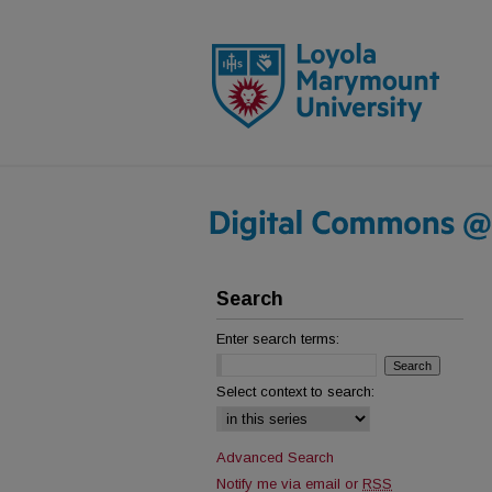
Search
Enter search terms:
Select context to search:
Advanced Search
Notify me via email or
RSS