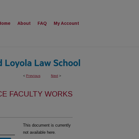
Home
About
FAQ
My Account
<
Previous
Next
>
CE FACULTY WORKS
This document is currently
not available here.