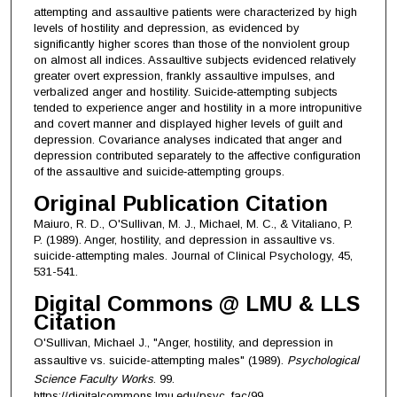
attempting and assaultive patients were characterized by high
levels of hostility and depression, as evidenced by
significantly higher scores than those of the nonviolent group
on almost all indices. Assaultive subjects evidenced relatively
greater overt expression, frankly assaultive impulses, and
verbalized anger and hostility. Suicide‐attempting subjects
tended to experience anger and hostility in a more intropunitive
and covert manner and displayed higher levels of guilt and
depression. Covariance analyses indicated that anger and
depression contributed separately to the affective configuration
of the assaultive and suicide‐attempting groups.
Original Publication Citation
Maiuro, R. D., O'Sullivan, M. J., Michael, M. C., & Vitaliano, P.
P. (1989). Anger, hostility, and depression in assaultive vs.
suicide-attempting males. Journal of Clinical Psychology, 45,
531-541.
Digital Commons @ LMU & LLS
Citation
O'Sullivan, Michael J., "Anger, hostility, and depression in
assaultive vs. suicide-attempting males" (1989).
Psychological
Science Faculty Works
. 99.
https://digitalcommons.lmu.edu/psyc_fac/99