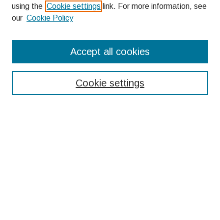
using the
Cookie settings
link. For more information, see
our
Cookie Policy
Search
Accept all cookies
Enter search terms:
Cookie settings
Select context to search:
Advanced Search
Notify me via email or
RSS
Browse
Collections
Disciplines