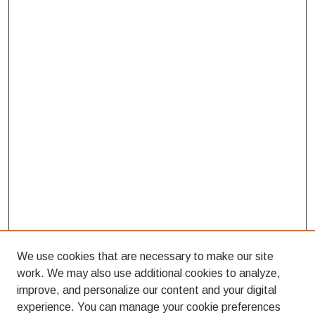
We use cookies that are necessary to make our site
work. We may also use additional cookies to analyze,
improve, and personalize our content and your digital
experience. You can manage your cookie preferences