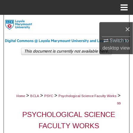
Menu
Home
Search
×
Browse Collections
Switch to
desktop
view
My Account
This document is currently not available here.
About
Digital Commons Network™
>
>
>
>
Home
BCLA
PSYC
Psychological Science Faculty Works
99
PSYCHOLOGICAL SCIENCE
FACULTY WORKS