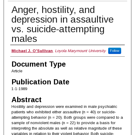
Anger, hostility, and
depression in assaultive
vs. suicide-attempting
males
Authors
Michael J. O'Sullivan
,
Loyola Marymount University
Follow
Document Type
Article
Publication Date
1-1-1989
Abstract
Hostility and depression were examined in male psychiatric
patients who exhibited either assaultive (n = 40) or suicide‐
attempting behavior (n = 20). Both groups were compared to a
sample of nonviolent males (n = 22) to provide a basis for
interpreting the absolute as well as relative magnitude of these
variables in relation to their violent behavior. Both suicide‐