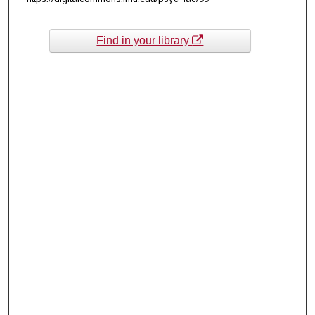
Find in your library