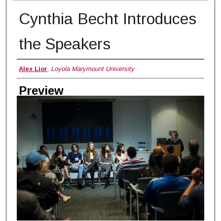
Cynthia Becht Introduces
the Speakers
Creator
Alex Lior
,
Loyola Marymount University
Preview