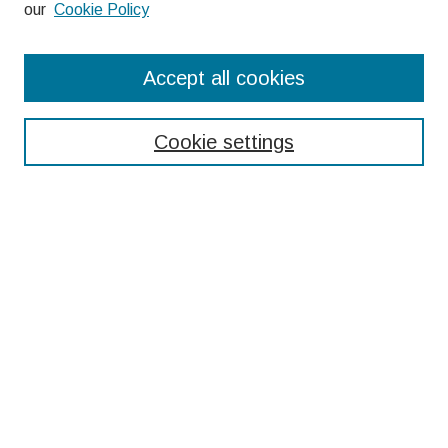
our
Cookie Policy
Search
Accept all cookies
Enter search terms:
Cookie settings
Select context to search:
Advanced Search
Notify me via email or
RSS
Browse
Collections
Disciplines
Authors