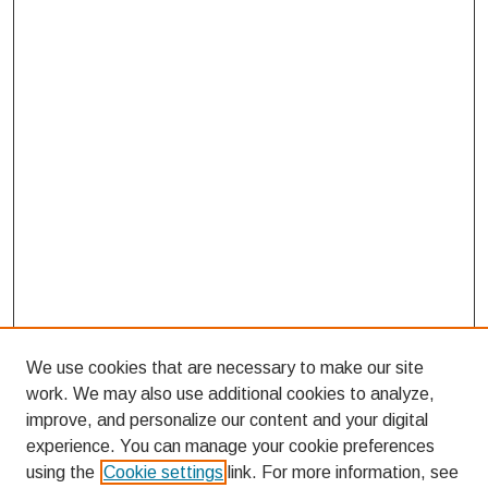
We use cookies that are necessary to make our site
work. We may also use additional cookies to analyze,
improve, and personalize our content and your digital
experience. You can manage your cookie preferences
using the
Cookie settings
link. For more information, see