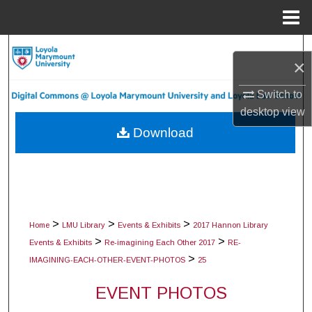
Menu
Home
Search
×
Browse Collections
Switch to
desktop
view
My Account
Download
About
Digital Commons Network™
>
>
>
Home
LMU Library
Events & Exhibits
2017 Hannon Library
>
>
Events & Exhibits
Re-imagining Each Other 2017
RE-
>
IMAGINING-EACH-OTHER-EVENT-PHOTOS
25
EVENT PHOTOS