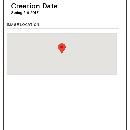
Creation Date
Spring 2-9-2017
IMAGE LOCATION