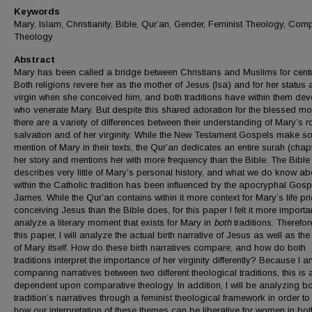
Keywords
Mary, Islam, Christianity, Bible, Qur’an, Gender, Feminist Theology, Com
Theology
Abstract
Mary has been called a bridge between Christians and Muslims for centu
Both religions revere her as the mother of Jesus (Isa) and for her status 
virgin when she conceived him, and both traditions have within them dev
who venerate Mary. But despite this shared adoration for the blessed mot
there are a variety of differences between their understanding of Mary’s ro
salvation and of her virginity. While the New Testament Gospels make 
mention of Mary in their texts, the Qur’an dedicates an entire surah (chapt
her story and mentions her with more frequency than the Bible. The Bible
describes very little of Mary’s personal history, and what we do know ab
within the Catholic tradition has been influenced by the apocryphal Gosp
James. While the Qur’an contains within it more context for Mary’s life pri
conceiving Jesus than the Bible does, for this paper I felt it more importa
analyze a literary moment that exists for Mary in
both
traditions. Therefore
this paper, I will analyze the actual birth narrative of Jesus as well as the
of Mary itself. How do these birth narratives compare, and how do both
traditions interpret the importance of her virginity differently? Because I 
comparing narratives between two different theological traditions, this is
dependent upon comparative theology. In addition, I will be analyzing b
tradition’s narratives through a feminist theological framework in order to
how our interpretation of these themes can be liberative for women in bot