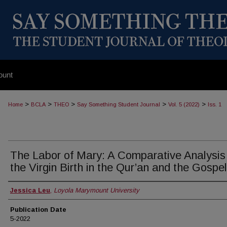
ount
>
>
>
>
>
Home
BCLA
THEO
Say Something Student Journal
Vol. 5 (2022)
Iss. 1
The Labor of Mary: A Comparative Analysis
the Virgin Birth in the Qur’an and the Gospe
Authors
Jessica Leu
,
Loyola Marymount University
Publication Date
5-2022