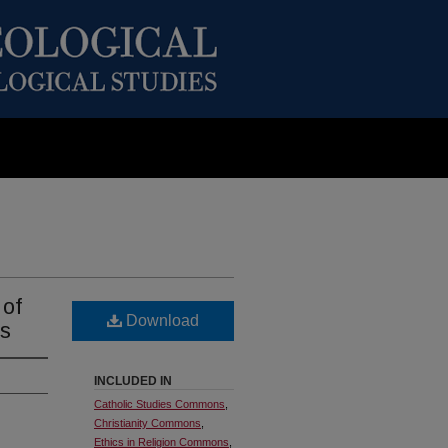
 of
Download
ls
INCLUDED IN
Catholic Studies Commons
,
Christianity Commons
,
Ethics in Religion Commons
,