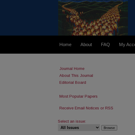
Home
About
FAQ
My Acc
Journal Home
About This Journal
Editorial Board
Most Popular Papers
Receive Email Notices or RSS
Select an issue: