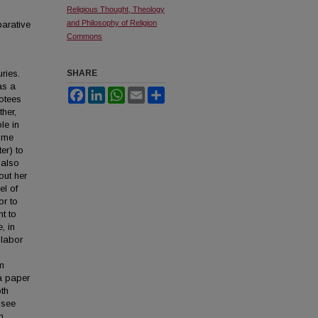
Religious Thought, Theology
and Philosophy of Religion
parative
Commons
ries.
SHARE
as a
Facebook
LinkedIn
WhatsApp
Email
Share
otees
her,
le in
some
er) to
 also
out her
el of
or to
nt to
, in
 labor
am
 a paper
oth
 see
h