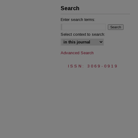
Search
Enter search terms:
Select context to search:
Advanced Search
ISSN: 3069-0919