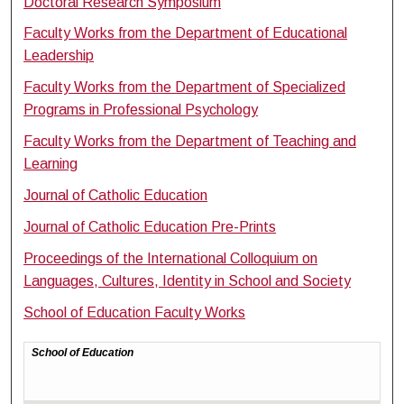
Doctoral Research Symposium
Faculty Works from the Department of Educational
Leadership
Faculty Works from the Department of Specialized
Programs in Professional Psychology
Faculty Works from the Department of Teaching and
Learning
Journal of Catholic Education
Journal of Catholic Education Pre-Prints
Proceedings of the International Colloquium on
Languages, Cultures, Identity in School and Society
School of Education Faculty Works