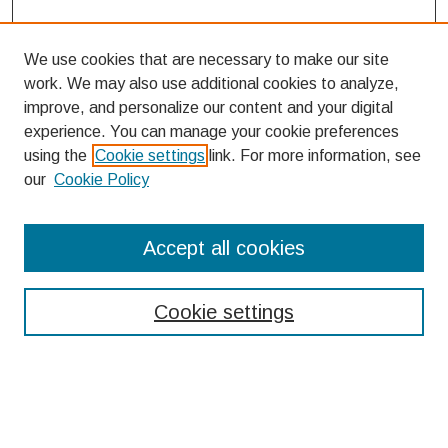
We use cookies that are necessary to make our site
work. We may also use additional cookies to analyze,
improve, and personalize our content and your digital
experience. You can manage your cookie preferences
using the
Cookie settings
link. For more information, see
our
Cookie Policy
Search
Accept all cookies
Enter search terms:
Cookie settings
Select context to search:
Advanced Search
Notify me via email or
RSS