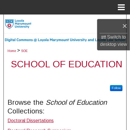
Menu
Home
Search
×
Browse Collections
Switch to
desktop
view
My Account
>
Home
SOE
SCHOOL OF EDUCATION
About
Digital Commons Network™
Follow
Browse the
School of Education
Collections:
Doctoral Dissertations