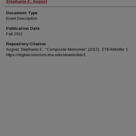
Authors
Stephanie E. August
Document Type
Event Description
Publication Date
Fall 2012
Repository Citation
August, Stephanie E., "Composite Memories" (2012).
STEAMroller
. 1.
https://digitalcommons.lmu.edu/steamroller/1