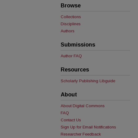
Browse
Collections
Disciplines
Authors
Submissions
Author FAQ
Resources
Scholarly Publishing Libguide
About
About Digital Commons
FAQ
Contact Us
Sign Up for Email Notifications
Researcher Feedback