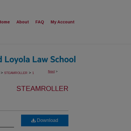
Home
About
FAQ
My Account
Next
>
>
>
STEAMROLLER
1
STEAMROLLER
Download