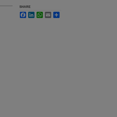
SHARE
Facebook
LinkedIn
WhatsApp
Email
Share