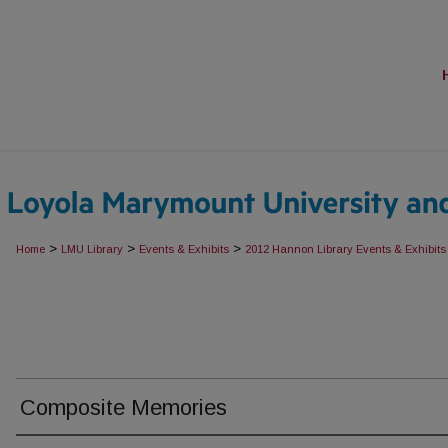
>
>
>
Home
LMU Library
Events & Exhibits
2012 Hannon Library Events & Exhibits
Composite Memories