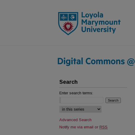
Search
Enter search terms:
Select context to search:
Advanced Search
Notify me via email or
RSS