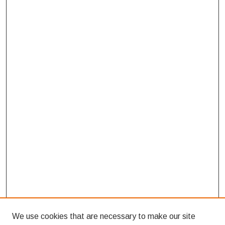
We use cookies that are necessary to make our site