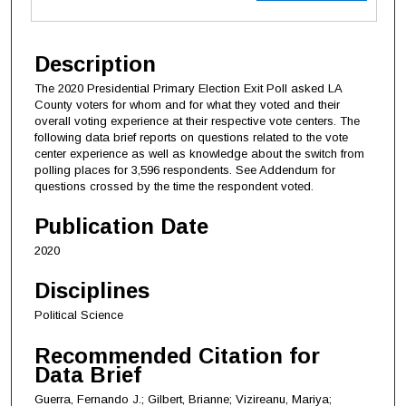
Description
The 2020 Presidential Primary Election Exit Poll asked LA
County voters for whom and for what they voted and their
overall voting experience at their respective vote centers. The
following data brief reports on questions related to the vote
center experience as well as knowledge about the switch from
polling places for 3,596 respondents. See Addendum for
questions crossed by the time the respondent voted.
Publication Date
2020
Disciplines
Political Science
Recommended Citation for
Data Brief
Guerra, Fernando J.; Gilbert, Brianne; Vizireanu, Mariya;