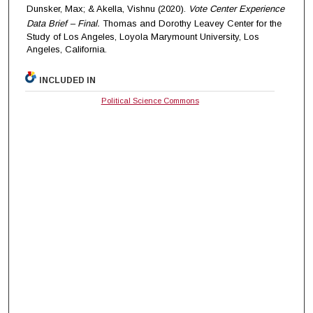
Dunsker, Max; & Akella, Vishnu (2020).
Vote Center Experience
Data Brief – Final.
Thomas and Dorothy Leavey Center for the
Study of Los Angeles, Loyola Marymount University, Los
Angeles, California.
INCLUDED IN
Political Science Commons