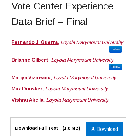
Vote Center Experience
Data Brief – Final
Authors
Fernando J. Guerra
,
Loyola Marymount University
Follow
Brianne Gilbert
,
Loyola Marymount University
Follow
Mariya Vizireanu
,
Loyola Marymount University
Max Dunsker
,
Loyola Marymount University
Vishnu Akella
,
Loyola Marymount University
Files
Download Full Text
(1.8 MB)
Download