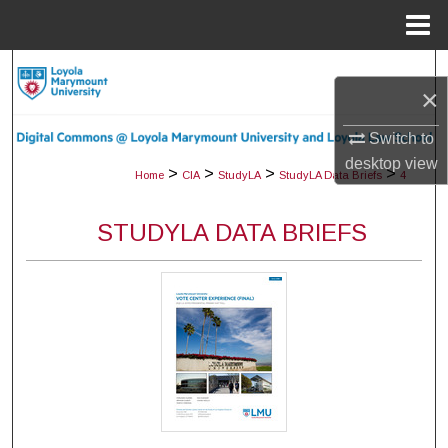
Menu
Home
Search
×
Browse Collections
Switch to
desktop
view
My Account
>
>
>
>
Home
CIA
StudyLA
StudyLA Data Briefs
4
About
STUDYLA DATA BRIEFS
Digital Commons Network™