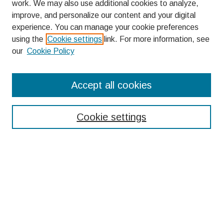
work. We may also use additional cookies to analyze,
improve, and personalize our content and your digital
experience. You can manage your cookie preferences
using the
Cookie settings
link. For more information, see
our
Cookie Policy
Search
Accept all cookies
Enter search terms:
Cookie settings
Select context to search:
Advanced Search
Notify me via email or
RSS
Browse