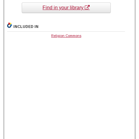
Find in your library
INCLUDED IN
Religion Commons