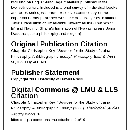
focusing on English-language materials published in the
twentieth century, Included is a brief survey of individual books
and book series, with more extensive commentary on two
important books published within the past five years: Nathmal
Tatia's translation of Umasvati's Tattvarthasutra (That Which
Is) and Nagin J. Shaha's translation of Nyayavijayaji's Jaina
Darsana (Jaina philosophy and religion).
Original Publication Citation
Chapple, Christopher Key. "Sources for the Study of Jaina
Philosophy: A Bibliographic Essay."
Philosophy East & West
50, 3 (2000): 408-411
Publisher Statement
Copyright 2000 University of Hawaii Press.
Digital Commons @ LMU & LLS
Citation
Chapple, Christopher Key, "Sources for the Study of Jaina
Philosophy: A Bibliographic Essay" (2000).
Theological Studies
Faculty Works
. 10.
https://digitalcommons.lmu.edu/theo_fac/10