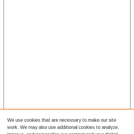
We use cookies that are necessary to make our site
work. We may also use additional cookies to analyze,