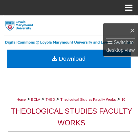
Menu
Home
Search
×
Browse Collections
Switch to
desktop
view
My Account
Download
About
Digital Commons Network™
>
>
>
>
Home
BCLA
THEO
Theological Studies Faculty Works
10
THEOLOGICAL STUDIES FACULTY
WORKS