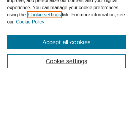
improve, and personalize our content and your digital
experience. You can manage your cookie preferences
using the
Cookie settings
link. For more information, see
our
Cookie Policy
Search
Accept all cookies
Enter search terms:
Cookie settings
Select context to search:
Advanced Search
Notify me via email or
RSS
Browse
Collections