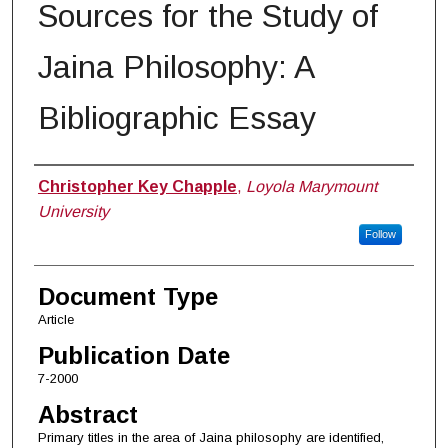
Sources for the Study of
Jaina Philosophy: A
Bibliographic Essay
Authors
Christopher Key Chapple
,
Loyola Marymount
University
Follow
Document Type
Article
Publication Date
7-2000
Abstract
Primary titles in the area of Jaina philosophy are identified,