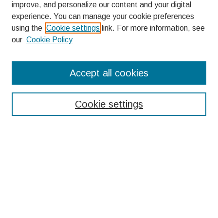
improve, and personalize our content and your digital
experience. You can manage your cookie preferences
using the
Cookie settings
link. For more information, see
our
Cookie Policy
Search
Accept all cookies
Enter search terms:
Cookie settings
Select context to search:
Advanced Search
Notify me via email or
RSS
Browse