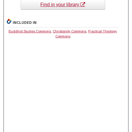
Find in your library
INCLUDED IN
Buddhist Studies Commons
,
Christianity Commons
,
Practical Theology
Commons