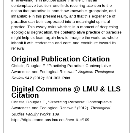
if “everything is in fact paradise”? In the Christian
contemplative tradition, one finds recurring attention to the
notion that paradise is somehow knowable, graspable, and
inhabitable in this present reality, and that this experience of
paradise can be incorporated into a meaningful spiritual
practice. This essay asks whether, in a moment of deepening
ecological degradation, the contemplative practice of paradise
might help us learn again how to imagine the world as whole,
inhabit it with tenderness and care, and contribute toward its
renewal.
Original Publication Citation
Christie, Douglas E. “Practicing Paradise: Contemplative
Awareness and Ecological Renewal.”
Anglican Theological
Review
94.2 (2012): 281-303. Print.
Digital Commons @ LMU & LLS
Citation
Christie, Douglas E., "Practicing Paradise: Contemplative
Awareness and Ecological Renewal" (2012).
Theological
Studies Faculty Works
. 109.
https://digitalcommons.lmu.edu/theo_fac/109