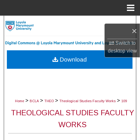
Menu
Home
Search
×
Browse Collections
Switch to
desktop
view
My Account
Download
About
Digital Commons Network™
>
>
>
>
Home
BCLA
THEO
Theological Studies Faculty Works
109
THEOLOGICAL STUDIES FACULTY
WORKS