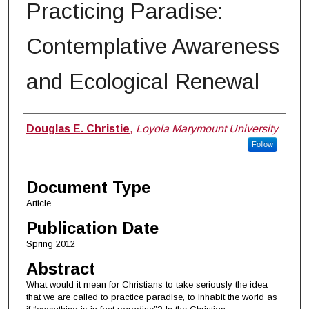
Practicing Paradise:
Contemplative Awareness
and Ecological Renewal
Authors
Douglas E. Christie
,
Loyola Marymount University
Follow
Document Type
Article
Publication Date
Spring 2012
Abstract
What would it mean for Christians to take seriously the idea
that we are called to practice paradise, to inhabit the world as