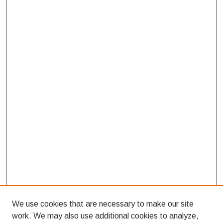
We use cookies that are necessary to make our site
work. We may also use additional cookies to analyze,