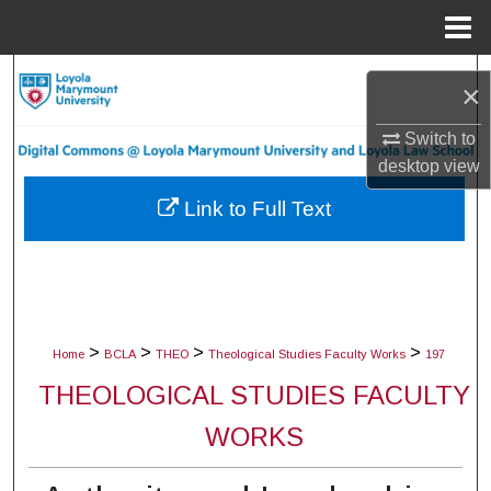
Menu
Home
Search
×
Browse Collections
Switch to
desktop
view
My Account
Link to Full Text
About
Digital Commons Network™
>
>
>
>
Home
BCLA
THEO
Theological Studies Faculty Works
197
THEOLOGICAL STUDIES FACULTY
WORKS