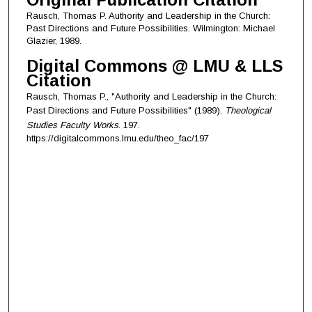
Rausch, Thomas P. Authority and Leadership in the Church:
Past Directions and Future Possibilities. Wilmington: Michael
Glazier, 1989.
Digital Commons @ LMU & LLS
Citation
Rausch, Thomas P., "Authority and Leadership in the Church:
Past Directions and Future Possibilities" (1989).
Theological
Studies Faculty Works
. 197.
https://digitalcommons.lmu.edu/theo_fac/197