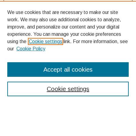
We use cookies that are necessary to make our site
work. We may also use additional cookies to analyze,
improve, and personalize our content and your digital
experience. You can manage your cookie preferences
using the
Cookie settings
link. For more information, see
our
Cookie Policy
Search
Accept all cookies
Enter search terms:
Cookie settings
Select context to search:
Advanced Search