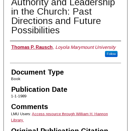
Authority and Leadership
in the Church: Past
Directions and Future
Possibilities
Authors
Thomas P. Rausch
,
Loyola Marymount University
Follow
Document Type
Book
Publication Date
1-1-1989
Comments
LMU Users:
Access resource through William H. Hannon
Library.
Original Publication Citation