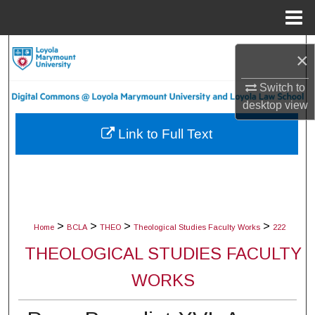
Menu
Home
Search
×
Browse Collections
Switch to
desktop
view
My Account
Link to Full Text
About
Digital Commons Network™
>
>
>
>
Home
BCLA
THEO
Theological Studies Faculty Works
222
THEOLOGICAL STUDIES FACULTY
WORKS