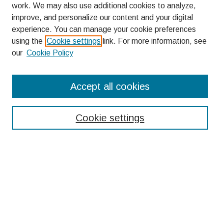
work. We may also use additional cookies to analyze,
improve, and personalize our content and your digital
experience. You can manage your cookie preferences
using the
Cookie settings
link. For more information, see
our
Cookie Policy
Search
Accept all cookies
Enter search terms:
Cookie settings
Select context to search:
Advanced Search
Notify me via email or
RSS
Browse