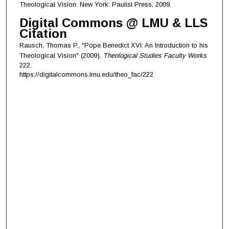
Theological Vision. New York: Paulist Press, 2009.
Digital Commons @ LMU & LLS
Citation
Rausch, Thomas P., "Pope Benedict XVI: An Introduction to his
Theological Vision" (2009).
Theological Studies Faculty Works
.
222.
https://digitalcommons.lmu.edu/theo_fac/222