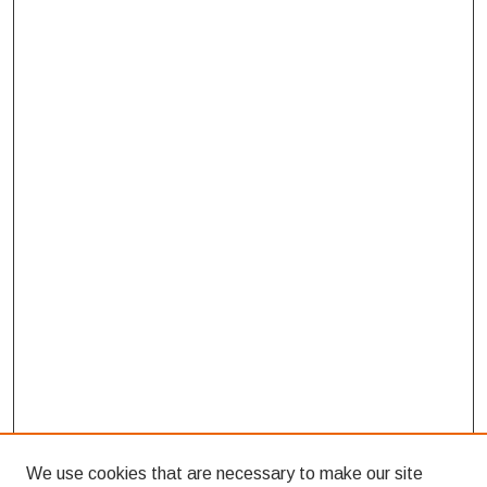
We use cookies that are necessary to make our site