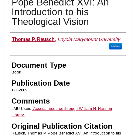
Pope Benedict XVI: An
Introduction to his
Theological Vision
Authors
Thomas P. Rausch
,
Loyola Marymount University
Follow
Document Type
Book
Publication Date
1-1-2009
Comments
LMU Users:
Access resource through William H. Hannon
Library.
Original Publication Citation
Rausch, Thomas P. Pope Benedict XVI: An Introduction to his