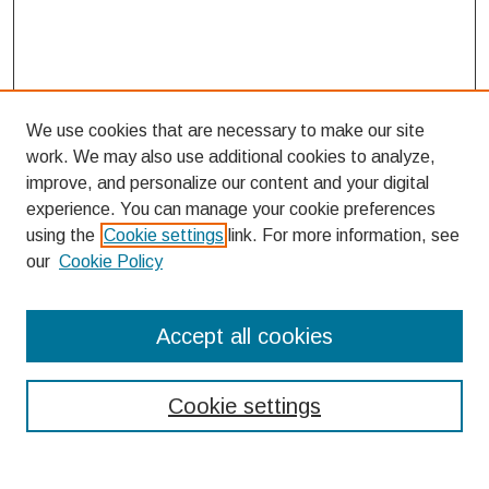
We use cookies that are necessary to make our site
work. We may also use additional cookies to analyze,
improve, and personalize our content and your digital
experience. You can manage your cookie preferences
using the
Cookie settings
link. For more information, see
our
Cookie Policy
Search
Accept all cookies
Enter search terms:
Cookie settings
Select context to search: