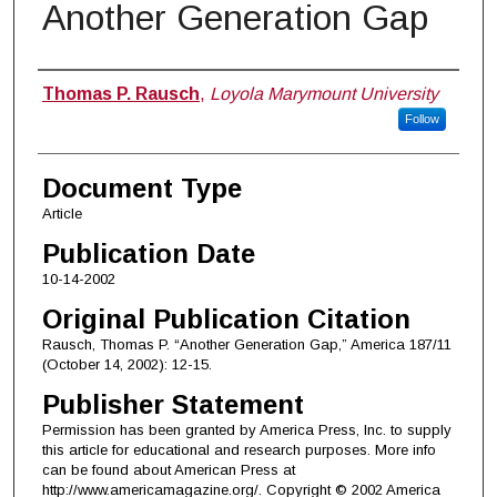
Another Generation Gap
Authors
Thomas P. Rausch
,
Loyola Marymount University
Follow
Document Type
Article
Publication Date
10-14-2002
Original Publication Citation
Rausch, Thomas P. “Another Generation Gap,” America 187/11
(October 14, 2002): 12-15.
Publisher Statement
Permission has been granted by America Press, Inc. to supply
this article for educational and research purposes. More info
can be found about American Press at
http://www.americamagazine.org/. Copyright © 2002 America