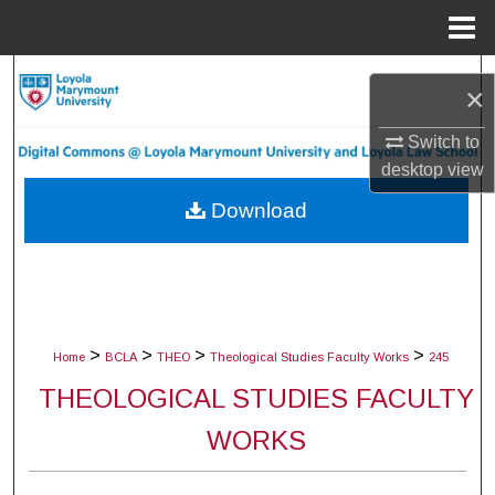
Menu
Home
Search
×
Browse Collections
Switch to
desktop
view
My Account
Download
About
Digital Commons Network™
>
>
>
>
Home
BCLA
THEO
Theological Studies Faculty Works
245
THEOLOGICAL STUDIES FACULTY
WORKS