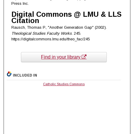
Press Inc.
Digital Commons @ LMU & LLS
Citation
Rausch, Thomas P., "Another Generation Gap" (2002).
Theological Studies Faculty Works
. 245.
https://digitalcommons.lmu.edu/theo_fac/245
Find in your library
INCLUDED IN
Catholic Studies Commons