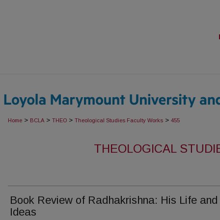
>
>
>
>
Home
BCLA
THEO
Theological Studies Faculty Works
455
THEOLOGICAL STUDI
Book Review of Radhakrishna: His Life and
Ideas