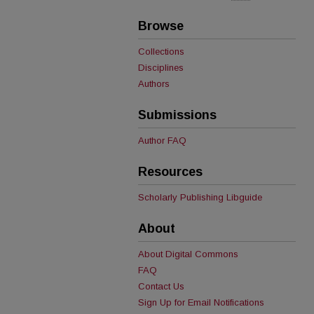
Browse
Collections
Disciplines
Authors
Submissions
Author FAQ
Resources
Scholarly Publishing Libguide
About
About Digital Commons
FAQ
Contact Us
Sign Up for Email Notifications