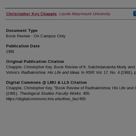
Authors
Christopher Key Chapple
,
Loyola Marymount University
Document Type
Book Review - On Campus Only
Publication Date
1991
Original Publication Citation
Chapple, Christopher Key. Book Review of K. Satchidananda Murty and
Vohra's
Radhakrishna: His Life and Ideas
. In
RSR
, Vol. 17, No. 4 (1991), 
Digital Commons @ LMU & LLS Citation
Chapple, Christopher Key, "Book Review of Radhakrishna: His Life and 
(1991).
Theological Studies Faculty Works
. 455.
https://digitalcommons.lmu.edu/theo_fac/455