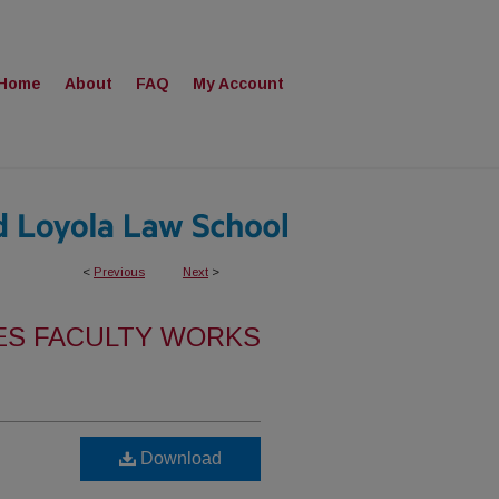
Home
About
FAQ
My Account
<
Previous
Next
>
ES FACULTY WORKS
Download