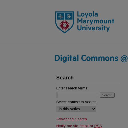
Search
Enter search terms:
Select context to search:
Advanced Search
Notify me via email or
RSS