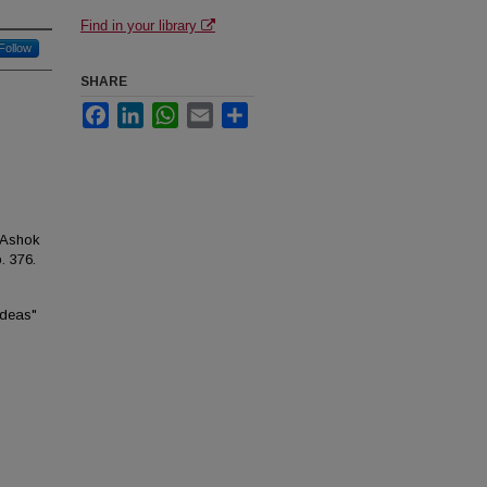
Find in your library
Follow
SHARE
Facebook
LinkedIn
WhatsApp
Email
Share
 Ashok
p. 376.
Ideas"