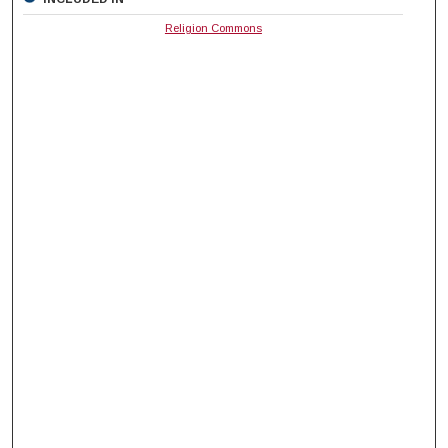
Religion Commons