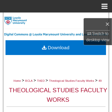
Menu
Home
Search
×
Browse Collections
Switch to
desktop
view
My Account
Download
About
Digital Commons Network™
>
>
>
>
Home
BCLA
THEO
Theological Studies Faculty Works
49
THEOLOGICAL STUDIES FACULTY
WORKS