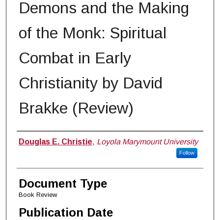
Demons and the Making
of the Monk: Spiritual
Combat in Early
Christianity by David
Brakke (Review)
Authors
Douglas E. Christie
,
Loyola Marymount University
Follow
Document Type
Book Review
Publication Date