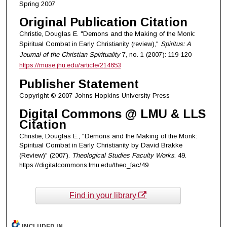
Spring 2007
Original Publication Citation
Christie, Douglas E. "Demons and the Making of the Monk:
Spiritual Combat in Early Christianity (review),"
Spiritus: A
Journal of the Christian Spirituality
7, no. 1 (2007): 119-120
https://muse.jhu.edu/article/214653
Publisher Statement
Copyright © 2007 Johns Hopkins University Press
Digital Commons @ LMU & LLS
Citation
Christie, Douglas E., "Demons and the Making of the Monk:
Spiritual Combat in Early Christianity by David Brakke
(Review)" (2007).
Theological Studies Faculty Works
. 49.
https://digitalcommons.lmu.edu/theo_fac/49
Find in your library
INCLUDED IN