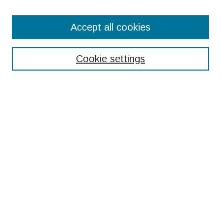
Search
Accept all cookies
Enter search terms:
Cookie settings
Select context to search:
Advanced Search
Notify me via email or
RSS
Browse
Collections
Disciplines
Authors
Submissions