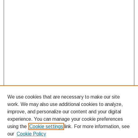
We use cookies that are necessary to make our site
work. We may also use additional cookies to analyze,
improve, and personalize our content and your digital
experience. You can manage your cookie preferences
using the
Cookie settings
link. For more information, see
our
Cookie Policy