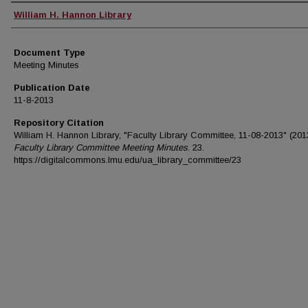
Authors
William H. Hannon Library
Document Type
Meeting Minutes
Publication Date
11-8-2013
Repository Citation
William H. Hannon Library, "Faculty Library Committee, 11-08-2013" (201
Faculty Library Committee Meeting Minutes
. 23.
https://digitalcommons.lmu.edu/ua_library_committee/23