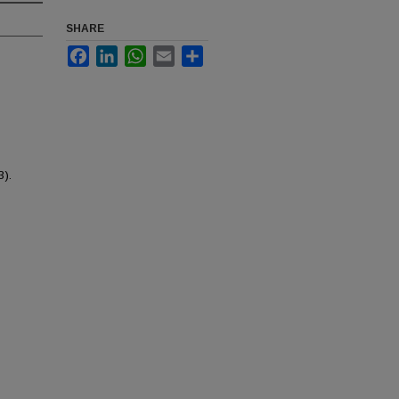
SHARE
Facebook
LinkedIn
WhatsApp
Email
Share
3).