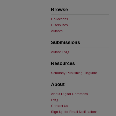
Browse
Collections
Disciplines
Authors
Submissions
Author FAQ
Resources
Scholarly Publishing Libguide
About
About Digital Commons
FAQ
Contact Us
Sign Up for Email Notifications