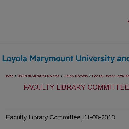
>
>
>
Home
University Archives Records
Library Records
Faculty Library Committ
FACULTY LIBRARY COMMITTEE
Faculty Library Committee, 11-08-2013