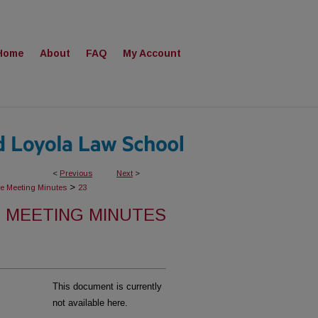
Home
About
FAQ
My Account
<
Previous
Next
>
>
ee Meeting Minutes
23
 MEETING MINUTES
This document is currently
not available here.