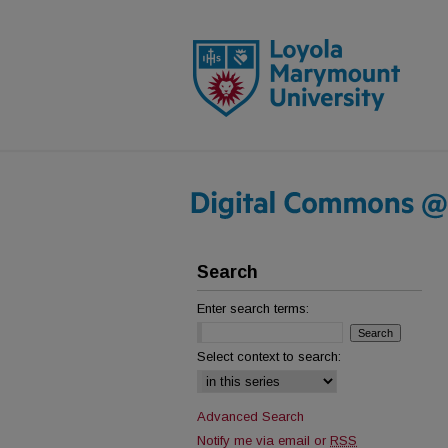
Search
Enter search terms:
Select context to search:
Advanced Search
Notify me via email or
RSS