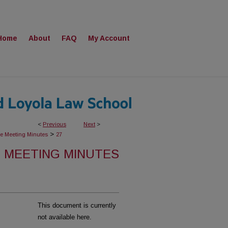
Home
About
FAQ
My Account
<
Previous
Next
>
>
ee Meeting Minutes
27
 MEETING MINUTES
This document is currently
not available here.