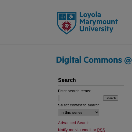
Search
Enter search terms:
Select context to search:
Advanced Search
Notify me via email or
RSS