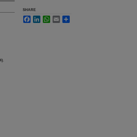
SHARE
Facebook
LinkedIn
WhatsApp
Email
Share
4).