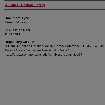
Authors
William H. Hannon Library
Document Type
Meeting Minutes
Publication Date
11-14-2014
Repository Citation
William H. Hannon Library, "Faculty Library Committee, 11-14-2014" (201
Faculty Library Committee Meeting Minutes
. 27.
https://digitalcommons.lmu.edu/ua_library_committee/27