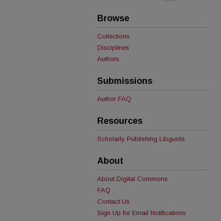
Browse
Collections
Disciplines
Authors
Submissions
Author FAQ
Resources
Scholarly Publishing Libguide
About
About Digital Commons
FAQ
Contact Us
Sign Up for Email Notifications