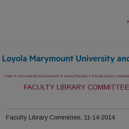
>
>
>
Home
University Archives Records
Library Records
Faculty Library Committ
FACULTY LIBRARY COMMITTEE
Faculty Library Committee, 11-14-2014