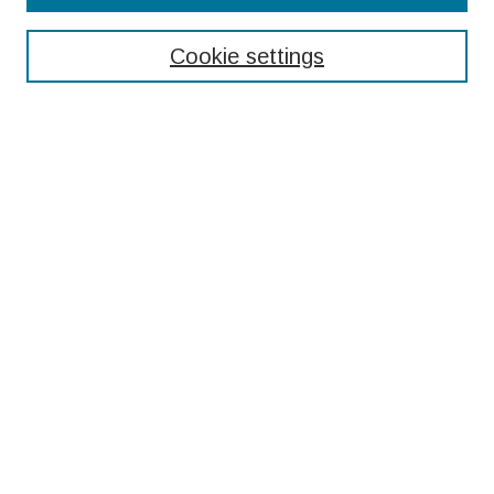
Enter search terms:
Cookie settings
Select context to search:
Advanced Search
Notify me via email or
RSS
Browse
Collections
Disciplines
Authors
Submissions
Author FAQ