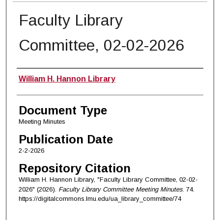
Faculty Library
Committee, 02-02-2026
Authors
William H. Hannon Library
Document Type
Meeting Minutes
Publication Date
2-2-2026
Repository Citation
William H. Hannon Library, "Faculty Library Committee, 02-02-
2026" (2026).
Faculty Library Committee Meeting Minutes
. 74.
https://digitalcommons.lmu.edu/ua_library_committee/74