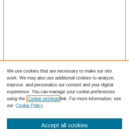
We use cookies that are necessary to make our site
work. We may also use additional cookies to analyze,
improve, and personalize our content and your digital
experience. You can manage your cookie preferences
using the
Cookie settings
link. For more information, see
our
Cookie Policy
Search
Accept all cookies