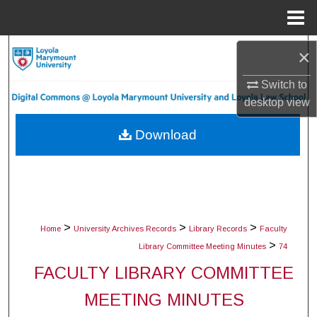
Menu
Home
Search
×
Switch to
Browse Collections
desktop
view
My Account
Download
About
Digital Commons Network™
>
>
>
Home
University Archives Records
Library Records
Faculty
>
Library Committee Meeting Minutes
74
FACULTY LIBRARY COMMITTEE
MEETING MINUTES