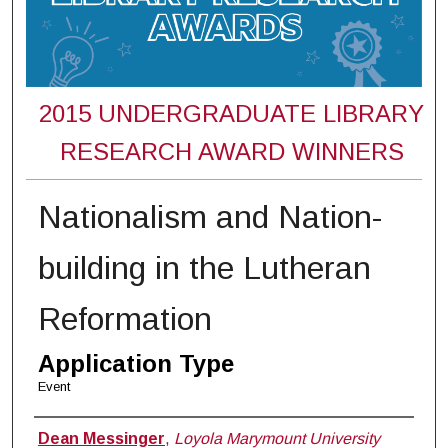
2015 UNDERGRADUATE LIBRARY
RESEARCH AWARD WINNERS
Nationalism and Nation-
building in the Lutheran
Reformation
Application Type
Event
Student Name(s) / Email Address(es)
Dean Messinger
,
Loyola Marymount University