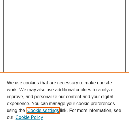
We use cookies that are necessary to make our site
work. We may also use additional cookies to analyze,
improve, and personalize our content and your digital
experience. You can manage your cookie preferences
using the
Cookie settings
link. For more information, see
our
Cookie Policy