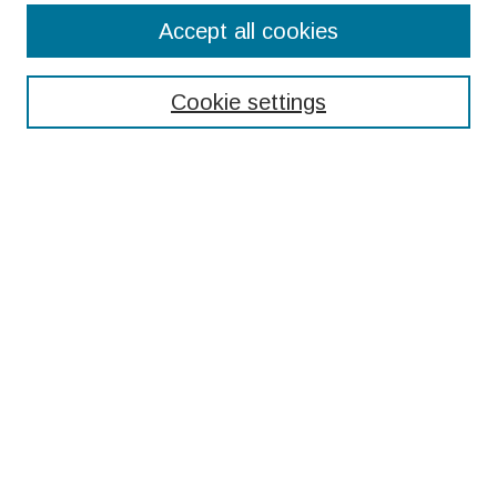
ULRA Home
Accept all cookies
ULRA Submission Links
Cookie settings
Individual Application Checklist
Group/Team Project Application Checklist
Guidelines for Students
Information for Faculty Nominators
ULRA Scoring Rubric
Search
Enter search terms:
Select context to search:
Advanced Search