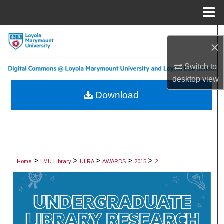
Menu
Home
Search
×
Browse Collections
Switch to
desktop
view
My Account
Download
About
Digital Commons Network™
>
>
>
>
>
Home
LMU Library
ULRA
AWARDS
2015
2