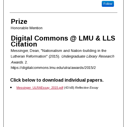
Follow
Prize
Honorable Mention
Digital Commons @ LMU & LLS
Citation
Messinger, Dean, "Nationalism and Nation-building in the
Lutheran Reformation" (2015).
Undergraduate Library Research
Awards
. 2.
https://digitalcommons.lmu.edu/ulra/awards/2015/2
Click below to download individual papers.
Messinger_ULRAEssay_2015.pdf
(43 kB)
Reflective Essay