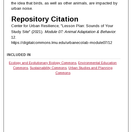
the idea that birds, as well as other animals, are impacted by
urban noise.
Repository Citation
Center for Urban Resilience, "Lesson Plan: Sounds of Your
Study Site" (2021).
Module 07: Animal Adaptation & Behavior
.
12.
https://digitalcommons.lmu.edu/urbanecolab-module07/12
INCLUDED IN
Ecology and Evolutionary Biology Commons
,
Environmental Education
Commons
,
Sustainability Commons
,
Urban Studies and Planning
Commons