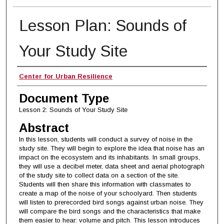
Lesson Plan: Sounds of
Your Study Site
Authors
Center for Urban Resilience
Document Type
Lesson 2: Sounds of Your Study Site
Abstract
In this lesson, students will conduct a survey of noise in the
study site. They will begin to explore the idea that noise has an
impact on the ecosystem and its inhabitants. In small groups,
they will use a decibel meter, data sheet and aerial photograph
of the study site to collect data on a section of the site.
Students will then share this information with classmates to
create a map of the noise of your schoolyard. Then students
will listen to prerecorded bird songs against urban noise. They
will compare the bird songs and the characteristics that make
them easier to hear: volume and pitch. This lesson introduces