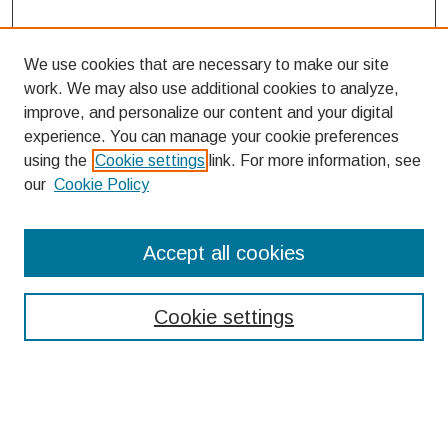
We use cookies that are necessary to make our site
work. We may also use additional cookies to analyze,
improve, and personalize our content and your digital
experience. You can manage your cookie preferences
using the
Cookie settings
link. For more information, see
our
Cookie Policy
Search
Accept all cookies
Enter search terms:
Cookie settings
Select context to search:
Advanced Search