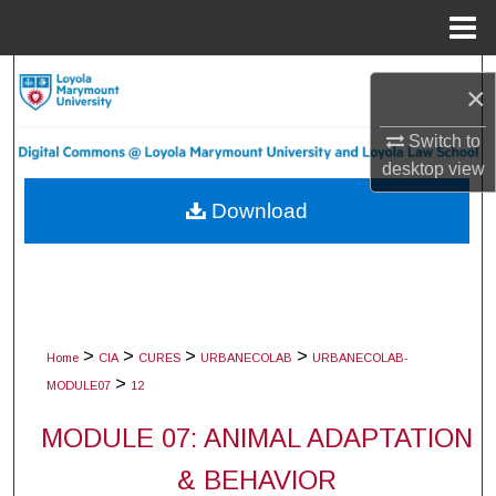
Menu
Home
Search
×
Browse Collections
Switch to
desktop
view
My Account
Download
About
Digital Commons Network™
>
>
>
>
Home
CIA
CURES
URBANECOLAB
URBANECOLAB-
>
MODULE07
12
MODULE 07: ANIMAL ADAPTATION
& BEHAVIOR