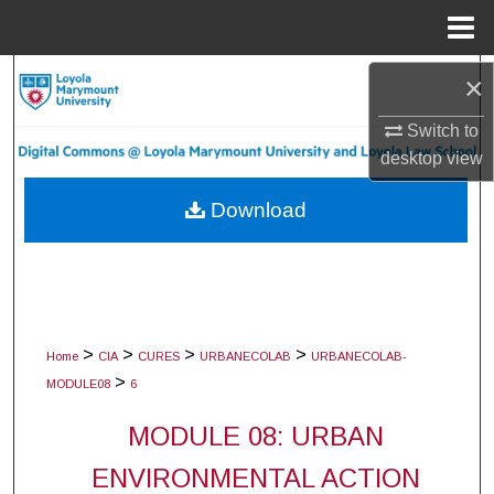
Menu
Home
Search
×
Switch to
Browse Collections
desktop
view
My Account
Download
About
Digital Commons Network™
>
>
>
>
Home
CIA
CURES
URBANECOLAB
URBANECOLAB-
>
MODULE08
6
MODULE 08: URBAN
ENVIRONMENTAL ACTION