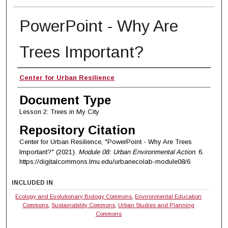
PowerPoint - Why Are
Trees Important?
Authors
Center for Urban Resilience
Document Type
Lesson 2: Trees in My City
Repository Citation
Center for Urban Resilience, "PowerPoint - Why Are Trees
Important?" (2021).
Module 08: Urban Environmental Action
. 6.
https://digitalcommons.lmu.edu/urbanecolab-module08/6
INCLUDED IN
Ecology and Evolutionary Biology Commons
,
Environmental Education
Commons
,
Sustainability Commons
,
Urban Studies and Planning
Commons