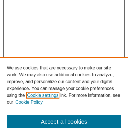
We use cookies that are necessary to make our site
work. We may also use additional cookies to analyze,
improve, and personalize our content and your digital
experience. You can manage your cookie preferences
using the
Cookie settings
link. For more information, see
our
Cookie Policy
Search
Accept all cookies