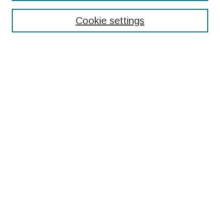
Enter search terms:
Cookie settings
Select context to search:
Advanced Search
Notify me via email or
RSS
Browse
Collections
Disciplines
Authors
Submissions
Author FAQ
Resources