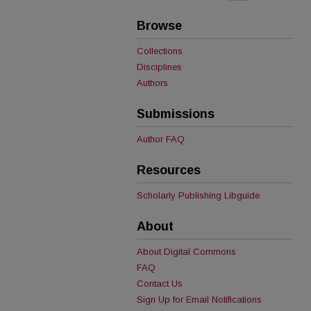
Browse
Collections
Disciplines
Authors
Submissions
Author FAQ
Resources
Scholarly Publishing Libguide
About
About Digital Commons
FAQ
Contact Us
Sign Up for Email Notifications