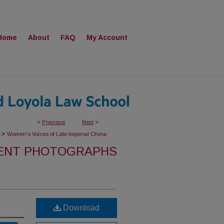
Home
About
FAQ
My Account
<
Previous
Next
>
>
Women's Voices of Late Imperial China
ENT PHOTOGRAPHS
Download