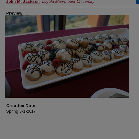
Creator
John M. Jackson
,
Loyola Marymount University
Preview
Creation Date
Spring 3-1-2017