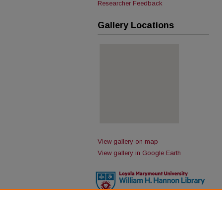
Researcher Feedback
Gallery Locations
View gallery on map
View gallery in Google Earth