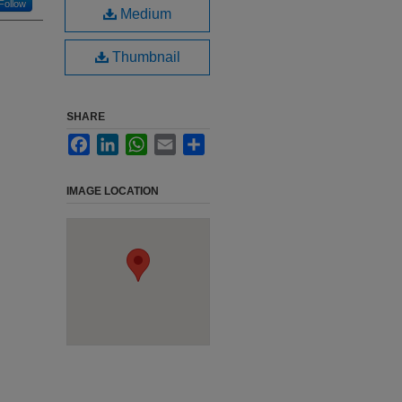
Follow
Medium
Thumbnail
SHARE
Facebook
LinkedIn
WhatsApp
Email
Share
IMAGE LOCATION