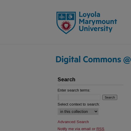
Search
Enter search terms:
Select context to search:
Advanced Search
Notify me via email or
RSS