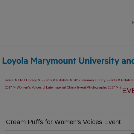
>
>
>
Home
LMU Library
Events & Exhibits
2017 Hannon Library Events & Exhibits
>
>
2017
Women's Voices of Late Imperial China Event Photographs 2017
7
EV
Cream Puffs for Women's Voices Event