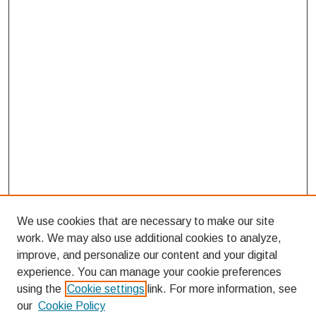
We use cookies that are necessary to make our site
work. We may also use additional cookies to analyze,
improve, and personalize our content and your digital
experience. You can manage your cookie preferences
using the
Cookie settings
link. For more information, see
our
Cookie Policy