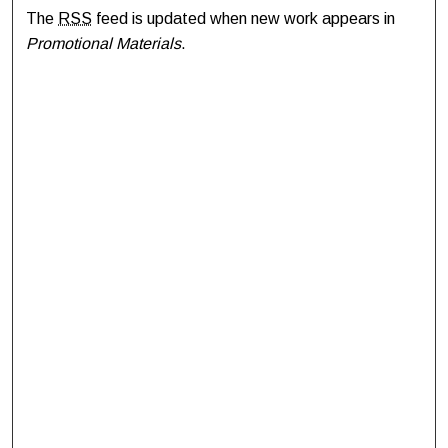
The
RSS
feed is updated when new work appears in
Promotional Materials
.