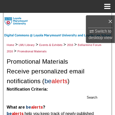
Menu
Home
Search
×
Browse Collections
Switch to
desktop
view
My Account
>
>
>
>
Home
LMU Library
Events & Exhibits
2016
Bellarmine Forum
>
2016
Promotional Materials
About
Promotional Materials
Digital Commons Network™
Receive personalized email
notifications (
be
alerts
)
Notification Criteria:
Search
What are
be
alerts
?
be
alerts
help you keep track of newly published