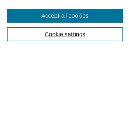
Search
Accept all cookies
Enter search terms:
Cookie settings
Select context to search:
Advanced Search
Notify me via email or
RSS
Browse
Collections
Disciplines
Authors
Submissions