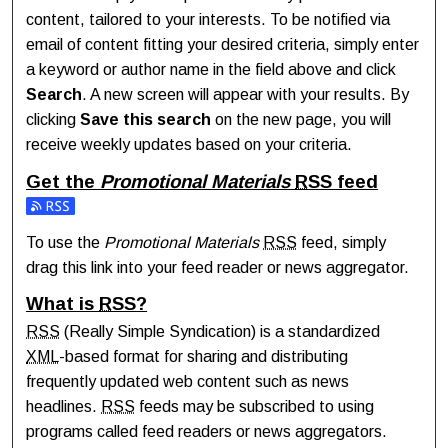
content, tailored to your interests. To be notified via
email of content fitting your desired criteria, simply enter
a keyword or author name in the field above and click
Search
. A new screen will appear with your results. By
clicking
Save this search
on the new page, you will
receive weekly updates based on your criteria.
Get the
Promotional Materials
RSS
feed
Subscribe to the Promotional Materials feed
To use the
Promotional Materials
RSS
feed, simply
drag this link into your feed reader or news aggregator.
What is
RSS
?
RSS
(Really Simple Syndication) is a standardized
XML
-based format for sharing and distributing
frequently updated web content such as news
headlines.
RSS
feeds may be subscribed to using
programs called feed readers or news aggregators.